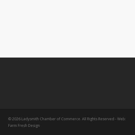
© 2026 Ladysmith Chamber of Commerce. All Rights Reserved - Web:
Farm Fresh Design