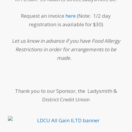
Request an invoice
here
(Note: 1/2 day
registration is available for $30)
Let us know in advance if you have Food Allergy
Restrictions in order for arrangements to be
made.
Thank you to our Sponsor, the Ladysmith &
District Credit Union