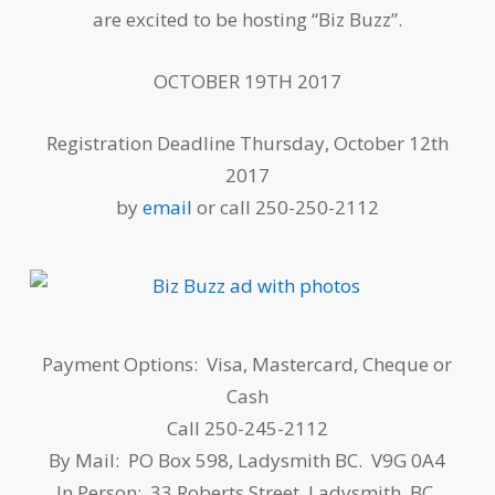
are excited to be hosting “Biz Buzz”.
OCTOBER 19TH 2017
Registration Deadline Thursday, October 12th
2017
by
email
or call 250-250-2112
Payment Options: Visa, Mastercard, Cheque or
Cash
Call 250-245-2112
By Mail: PO Box 598, Ladysmith BC. V9G 0A4
In Person: 33 Roberts Street, Ladysmith, BC.