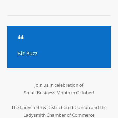
Biz Buzz
Join us in celebration of
Small Business Month in October!
The Ladysmith & District Credit Union and the
Ladysmith Chamber of Commerce