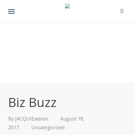
Skip
Menu
to
main
content
Biz Buzz
By
JACQUIEadmin
August 18,
2017
Uncategorized