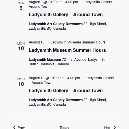
August 9 @ 10:00 am
-
4:00 pm
Ladysmith Gallery –
SUN
Around Town
9
Ladysmith Gallery – Around Town
Ladysmith Art Gallery Downtown
32 High Street,
Ladysmith, BC, Canada
August 10
Ladysmith Museum Summer Hours
MON
10
Ladysmith Museum Summer Hours
Ladysmith Museum
721 1st Avenue, Ladysmith,
British Columbia, Canada
August 10 @ 10:00 am
-
4:00 pm
Ladysmith Gallery
MON
– Around Town
10
Ladysmith Gallery – Around Town
Ladysmith Art Gallery Downtown
32 High Street,
Ladysmith, BC, Canada
Events
Events
Previous
Today
Next