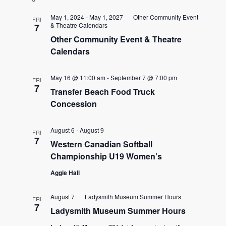
date.
and
May 1, 2024
-
May 1, 2027
Other Community Event
FRI
& Theatre Calendars
7
Views
Other Community Event & Theatre
Calendars
Naviga
May 16 @ 11:00 am
-
September 7 @ 7:00 pm
FRI
7
Transfer Beach Food Truck
Concession
August 6
-
August 9
FRI
7
Western Canadian Softball
Championship U19 Women’s
Aggie Hall
August 7
Ladysmith Museum Summer Hours
FRI
7
Ladysmith Museum Summer Hours