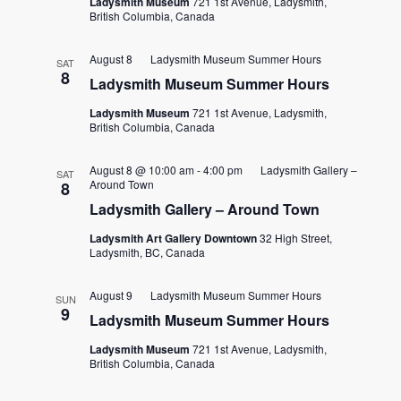
Ladysmith Museum
721 1st Avenue, Ladysmith,
British Columbia, Canada
August 8
Ladysmith Museum Summer Hours
SAT
8
Ladysmith Museum Summer Hours
Ladysmith Museum
721 1st Avenue, Ladysmith,
British Columbia, Canada
August 8 @ 10:00 am
-
4:00 pm
Ladysmith Gallery –
SAT
Around Town
8
Ladysmith Gallery – Around Town
Ladysmith Art Gallery Downtown
32 High Street,
Ladysmith, BC, Canada
August 9
Ladysmith Museum Summer Hours
SUN
9
Ladysmith Museum Summer Hours
Ladysmith Museum
721 1st Avenue, Ladysmith,
British Columbia, Canada