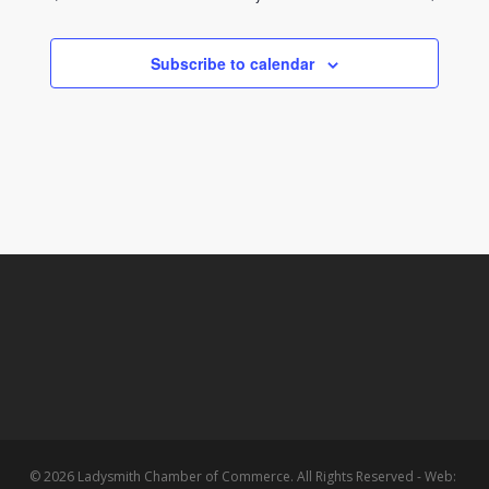
Subscribe to calendar
© 2026 Ladysmith Chamber of Commerce. All Rights Reserved - Web: