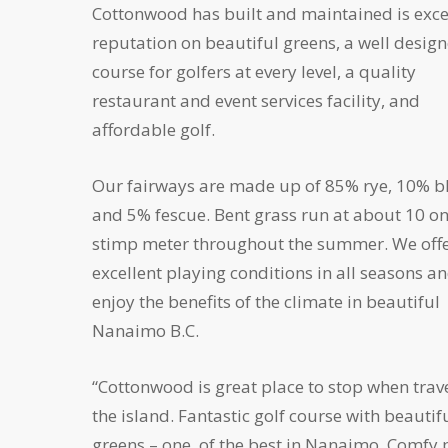
Cottonwood has built and maintained is exce
reputation on beautiful greens, a well desig
course for golfers at every level, a quality
restaurant and event services facility, and
affordable golf.
Our fairways are made up of 85% rye, 10% b
and 5% fescue. Bent grass run at about 10 on
stimp meter throughout the summer. We off
excellent playing conditions in all seasons a
enjoy the benefits of the climate in beautiful
Nanaimo B.C.
“Cottonwood is great place to stop when trav
the island. Fantastic golf course with beautif
greens – one of the best in Nanaimo. Comfy 