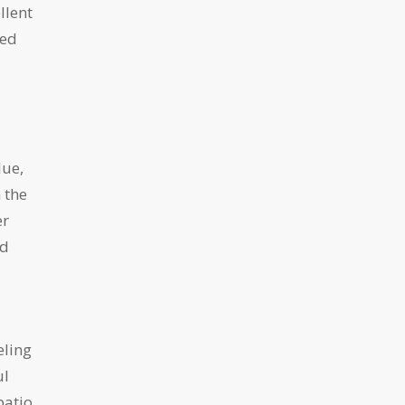
llent
ned
lue,
 the
er
nd
eling
ul
patio