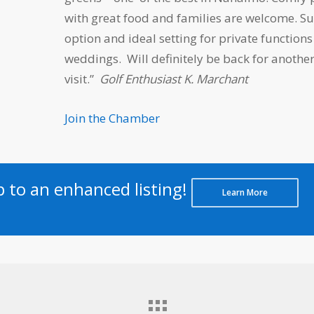
with great food and families are welcome. S
option and ideal setting for private function
weddings. Will definitely be back for anothe
visit.”
Golf Enthusiast K. Marchant
Join the Chamber
to an enhanced listing!
Learn More