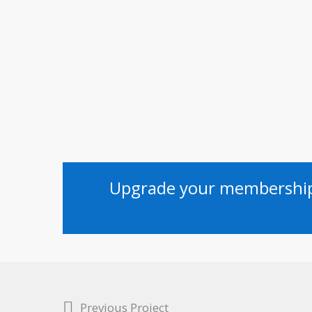
Upgrade your membership 
Previous Project