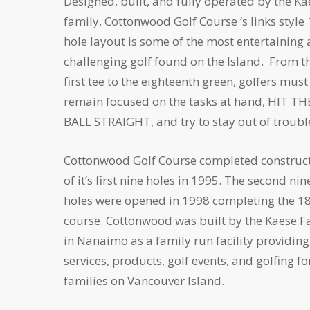
Designed, built, and fully operated by the Ka
family, Cottonwood Golf Course ‘s links style
hole layout is some of the most entertaining
challenging golf found on the Island. From t
first tee to the eighteenth green, golfers must
remain focused on the tasks at hand, HIT TH
BALL STRAIGHT, and try to stay out of troubl
Cottonwood Golf Course completed construc
of it’s first nine holes in 1995. The second nin
holes were opened in 1998 completing the 18
course. Cottonwood was built by the Kaese F
in Nanaimo as a family run facility providing
services, products, golf events, and golfing fo
families on Vancouver Island.