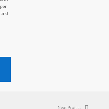
uper
s and
r
Next Project