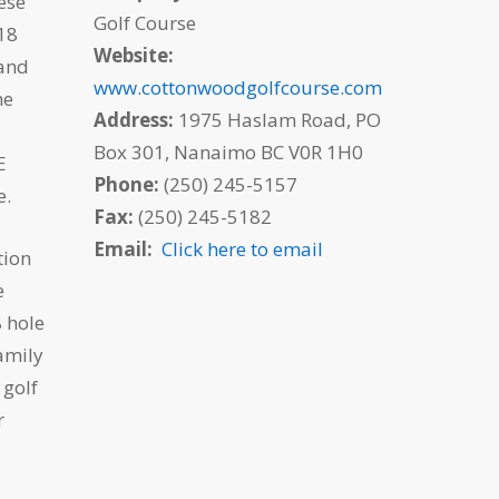
ese
Golf Course
 18
Website:
 and
www.cottonwoodgolfcourse.com
he
Address:
1975 Haslam Road, PO
Box 301, Nanaimo BC V0R 1H0
E
Phone:
(250) 245-5157
e.
Fax:
(250) 245-5182
Email:
Click here to email
tion
e
 hole
amily
 golf
r