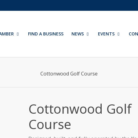
AMBER
FIND A BUSINESS
NEWS
EVENTS
CON
Cottonwood Golf Course
Cottonwood Golf
Course