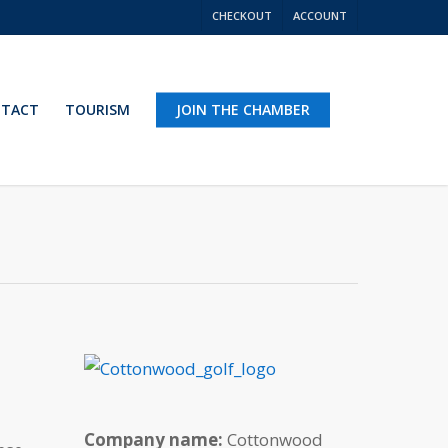
CHECKOUT
ACCOUNT
TACT
TOURISM
JOIN THE CHAMBER
Company name:
Cottonwood