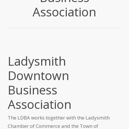
Association
Ladysmith
Downtown
Business
Association
The LDBA works together with the Ladysmith
Chamber of Commerce and the Town of