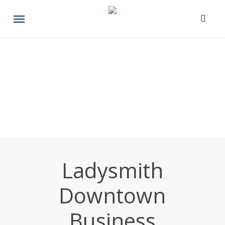
Skip
Menu
to
main
content
Ladysmith
Downtown
Business