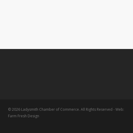
© 2026 Ladysmith Chamber of Commerce. All Rights Reserved - Web:
Farm Fresh Design