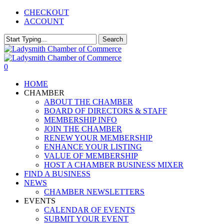
Skip
CHECKOUT
to
ACCOUNT
main
content
Search
Close
Search
0
Menu
HOME
CHAMBER
ABOUT THE CHAMBER
BOARD OF DIRECTORS & STAFF
MEMBERSHIP INFO
JOIN THE CHAMBER
RENEW YOUR MEMBERSHIP
ENHANCE YOUR LISTING
VALUE OF MEMBERSHIP
HOST A CHAMBER BUSINESS MIXER
FIND A BUSINESS
NEWS
CHAMBER NEWSLETTERS
EVENTS
CALENDAR OF EVENTS
SUBMIT YOUR EVENT