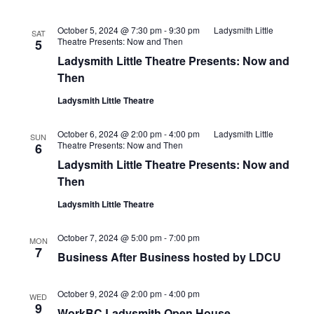
October 5, 2024 @ 7:30 pm
-
9:30 pm
Ladysmith Little
SAT
Theatre Presents: Now and Then
5
Ladysmith Little Theatre Presents: Now and
Then
Ladysmith Little Theatre
October 6, 2024 @ 2:00 pm
-
4:00 pm
Ladysmith Little
SUN
Theatre Presents: Now and Then
6
Ladysmith Little Theatre Presents: Now and
Then
Ladysmith Little Theatre
October 7, 2024 @ 5:00 pm
-
7:00 pm
MON
7
Business After Business hosted by LDCU
October 9, 2024 @ 2:00 pm
-
4:00 pm
WED
9
WorkBC Ladysmith Open House