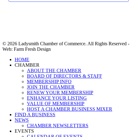
© 2026 Ladysmith Chamber of Commerce. All Rights Reserved -
Web: Farm Fresh Design
Close
HOME
Menu
CHAMBER
ABOUT THE CHAMBER
BOARD OF DIRECTORS & STAFF
MEMBERSHIP INFO
JOIN THE CHAMBER
RENEW YOUR MEMBERSHIP
ENHANCE YOUR LISTING
VALUE OF MEMBERSHIP
HOST A CHAMBER BUSINESS MIXER
FIND A BUSINESS
NEWS
CHAMBER NEWSLETTERS
EVENTS
CALENDAR OF EVENTS