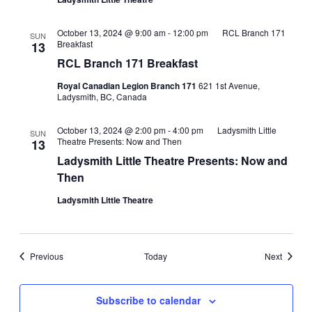
October 13, 2024 @ 9:00 am
-
12:00 pm
RCL Branch 171
SUN
Breakfast
13
RCL Branch 171 Breakfast
Royal Canadian Legion Branch 171
621 1st Avenue,
Ladysmith, BC, Canada
October 13, 2024 @ 2:00 pm
-
4:00 pm
Ladysmith Little
SUN
Theatre Presents: Now and Then
13
Ladysmith Little Theatre Presents: Now and
Then
Ladysmith Little Theatre
Events
Events
Previous
Today
Next
Subscribe to calendar