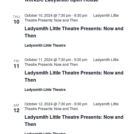
October 10, 2024 @ 7:30 pm
-
9:30 pm
Ladysmith Little
THU
Theatre Presents: Now and Then
10
Ladysmith Little Theatre Presents: Now and
Then
Ladysmith Little Theatre
October 11, 2024 @ 7:30 pm
-
9:30 pm
Ladysmith Little
FRI
Theatre Presents: Now and Then
11
Ladysmith Little Theatre Presents: Now and
Then
Ladysmith Little Theatre
October 12, 2024 @ 7:30 pm
-
9:30 pm
Ladysmith Little
SAT
Theatre Presents: Now and Then
12
Ladysmith Little Theatre Presents: Now and
Then
Ladysmith Little Theatre