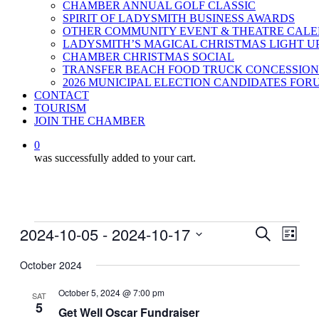
CHAMBER ANNUAL GOLF CLASSIC
SPIRIT OF LADYSMITH BUSINESS AWARDS
OTHER COMMUNITY EVENT & THEATRE CAL
LADYSMITH’S MAGICAL CHRISTMAS LIGHT U
CHAMBER CHRISTMAS SOCIAL
TRANSFER BEACH FOOD TRUCK CONCESSION
2026 MUNICIPAL ELECTION CANDIDATES FOR
CONTACT
TOURISM
JOIN THE CHAMBER
0
was successfully added to your cart.
Events
2024-10-05
 - 
2024-10-17
Events
Even
Search
List
View
Search
Select
Navig
date.
October 2024
and
Views
October 5, 2024 @ 7:00 pm
SAT
5
Navigati
Get Well Oscar Fundraiser