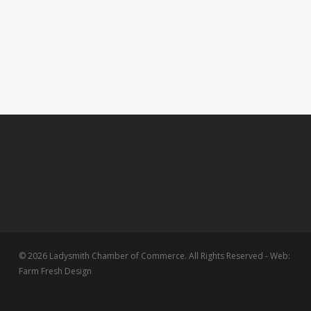
© 2026 Ladysmith Chamber of Commerce. All Rights Reserved - Web:
Farm Fresh Design