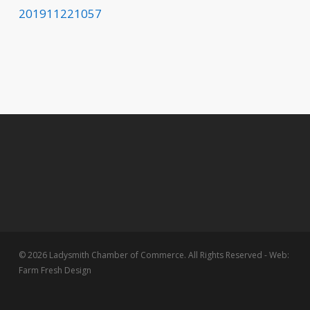
201911221057
© 2026 Ladysmith Chamber of Commerce. All Rights Reserved - Web:
Farm Fresh Design