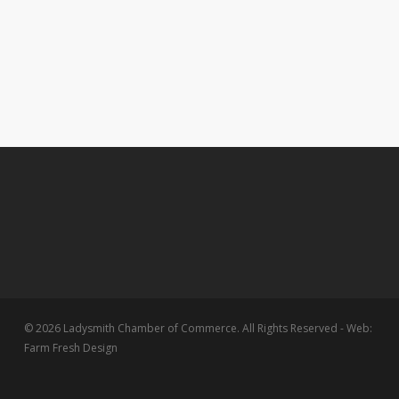
© 2026 Ladysmith Chamber of Commerce. All Rights Reserved - Web:
Farm Fresh Design