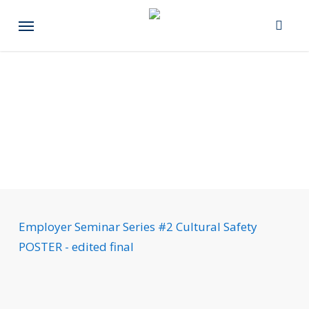
Skip
Menu
to
main
content
Employer Seminar Series #2 Cultural Safety
POSTER - edited final