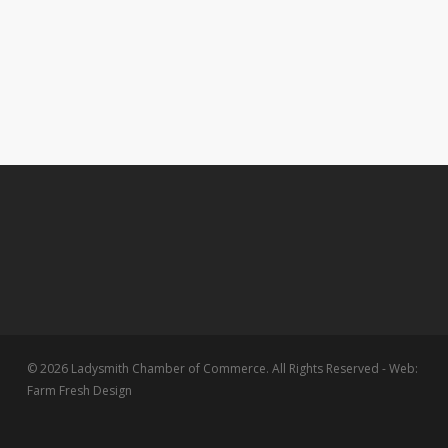
© 2026 Ladysmith Chamber of Commerce. All Rights Reserved - Web:
Farm Fresh Design