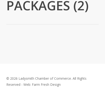
PACKAGES (2)
© 2026 Ladysmith Chamber of Commerce. All Rights
Reserved - Web: Farm Fresh Design