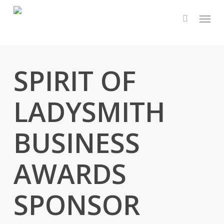
Skip
Menu
to
main
content
SPIRIT OF
LADYSMITH
BUSINESS
AWARDS
SPONSOR