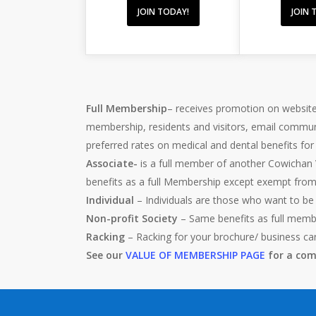
JOIN TODAY!
JOIN 
Full Membership
– receives promotion on website
membership, residents and visitors, email commun
preferred rates on medical and dental benefits fo
Associate-
is a full member of another Cowichan 
benefits as a full Membership except exempt fro
Individual
– Individuals are those who want to be
Non-profit Society
– Same benefits as full memb
Racking
– Racking for your brochure/ business ca
See our
VALUE OF MEMBERSHIP PAGE
for a comp