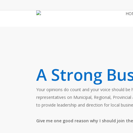
Skip
to
HO
main
content
A Strong Bus
Your opinions do count and your voice should be
representatives on Municipal, Regional, Provinc
to provide leadership and direction for local busine
Give me one good reason why I should join t