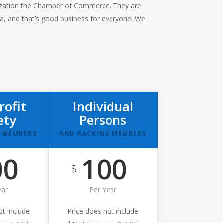
nization the Chamber of Commerce. They are
ea, and that’s good business for everyone! We
rofit
Individual
ety
Persons
 MEMBERS
AND RACKING MEMBERS
00
100
$
ear
Per Year
ot include
Price does not include