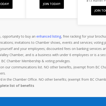
$15 Admin 
TODAY!
JOIN TODAY!
JOIN TO
, opportunity to buy an
enhanced listing
, free racking for your brochu
ications; invitations to Chamber shows, events and services; voting
r yourself and your employees; discounted fees on banking services a
Valley Chamber, and is a business with under 6 employees or is a s
m BC Chamber Membership & voting privileges.
 on our communications list. NO other benefits, (exempt from BC Cha
ers.
rd in the Chamber Office. NO other benefits; (exempt from BC Chamber
lete list of benefits