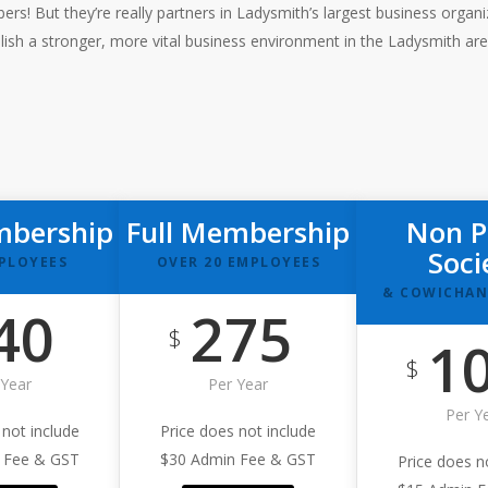
! But they’re really partners in Ladysmith’s largest business orga
lish a stronger, more vital business environment in the Ladysmith ar
mbership
Full Membership
Non P
Soci
MPLOYEES
OVER 20 EMPLOYEES
& COWICHAN
40
275
$
1
$
 Year
Per Year
Per Y
 not include
Price does not include
 Fee & GST
$30 Admin Fee & GST
Price does n