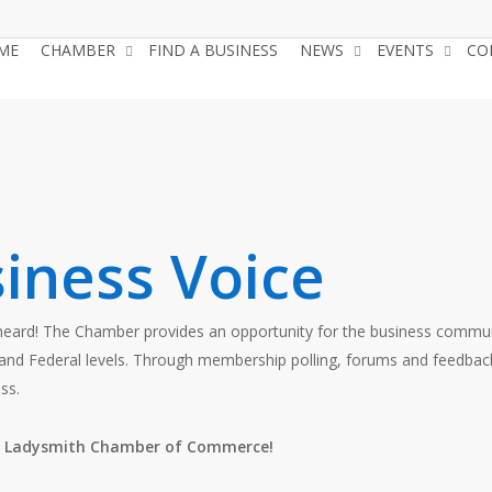
ME
CHAMBER
FIND A BUSINESS
NEWS
EVENTS
CO
iness Voice
 heard! The Chamber provides an opportunity for the business commu
ial and Federal levels. Through membership polling, forums and fee
ss.
he Ladysmith Chamber of Commerce!