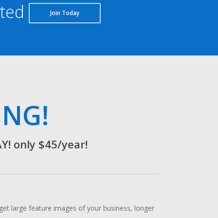
rted
Join Today
ING!
 only $45/year!
t large feature images of your business, longer