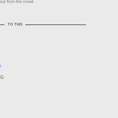
 out from the crowd.
TO THIS
NG