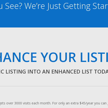
 See? We’re Just Getting Sta
ANCE YOUR LIST
C LISTING INTO AN ENHANCED LIST TODAY!
 over 3000 visits each month. For only an extra $45/year you can ge