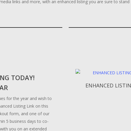
l media links and more, with an enhanced listing you are sure to stand
ING TODAY!
Add To Cart
ENHANCED LISTI
EAR
es for the year and wish to
hanced Listing Link on this
eckout form, and one of our
thin 5 business days to co-
 with you on an extended