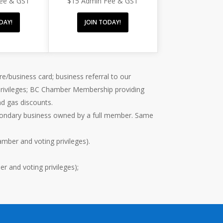
Fee & GST
$15 Admin Fee & GST
DAY!
JOIN TODAY!
re/business card; business referral to our
 privileges; BC Chamber Membership providing
nd gas discounts.
econdary business owned by a full member. Same
mber and voting privileges).
 and voting privileges);