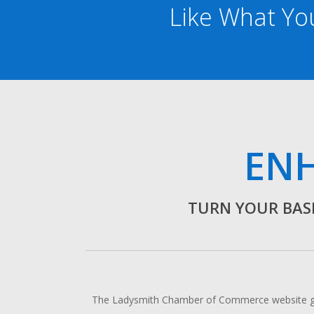
Like What You
ENH
TURN YOUR BASI
The Ladysmith Chamber of Commerce website gets