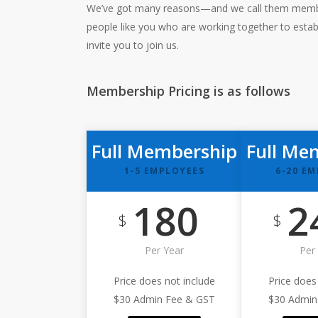
We’ve got many reasons—and we call them members
people like you who are working together to estab
invite you to join us.
Membership Pricing is as follows
Full Membership
Full Me
1-5 EMPLOYEES
6-20 E
180
2
$
$
Per Year
Per
Price does not include
Price does
$30 Admin Fee & GST
$30 Admin