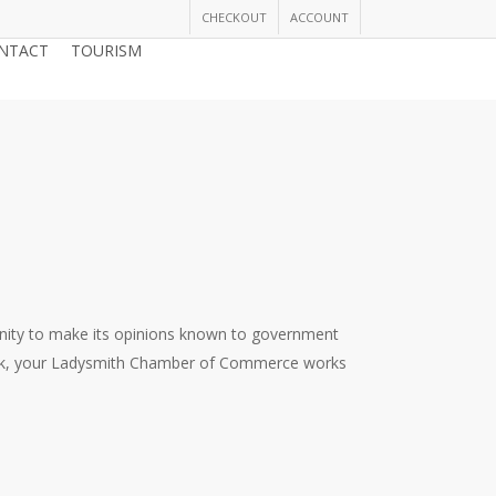
CHECKOUT
ACCOUNT
NTACT
TOURISM
JOIN THE CHAMBER
nity to make its opinions known to government
dback, your Ladysmith Chamber of Commerce works