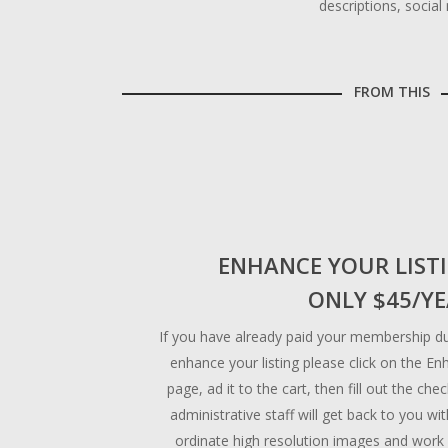
descriptions, socia
FROM THIS
ENHANCE YOUR LIST
ONLY $45/Y
If you have already paid your membership du
enhance your listing please click on the En
page, ad it to the cart, then fill out the ch
administrative staff will get back to you wi
ordinate high resolution images and work