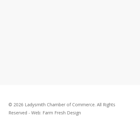
© 2026 Ladysmith Chamber of Commerce. All Rights
Reserved - Web: Farm Fresh Design