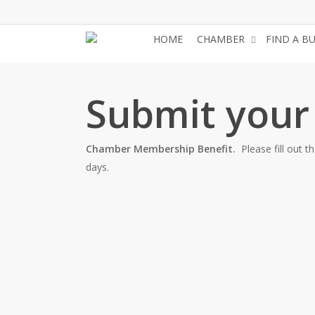
Skip
to
HOME
CHAMBER
FIND A B
main
content
Submit your
Chamber Membership Benefit.
Please fill out 
days.