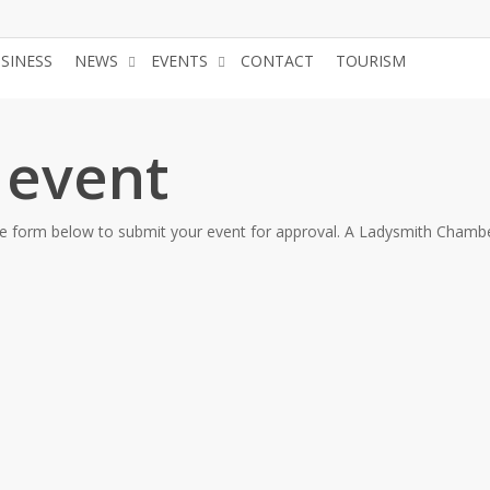
USINESS
NEWS
EVENTS
CONTACT
TOURISM
JOIN 
 event
the form below to submit your event for approval. A Ladysmith Chambe