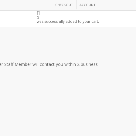
CHECKOUT
ACCOUNT
THE CHAMBER
0
was successfully added to your cart.
r Staff Member will contact you within 2 business