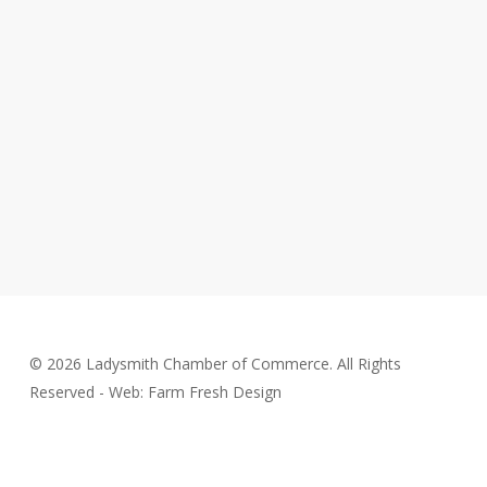
© 2026 Ladysmith Chamber of Commerce. All Rights
Reserved - Web: Farm Fresh Design