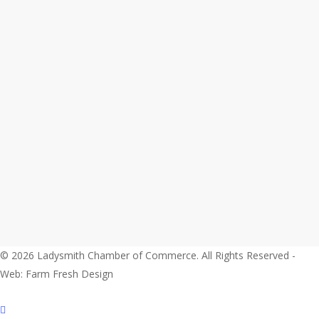
© 2026 Ladysmith Chamber of Commerce. All Rights Reserved -
Web: Farm Fresh Design