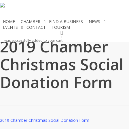
Skip
to
main
HOME
CHAMBER
FIND A BUSINESS
NEWS
content
EVENTS
CONTACT
TOURISM
JOIN THE CHAMBER
0
2019 Chamber
was successfully added to your cart.
Christmas Social
Donation Form
2019 Chamber Christmas Social Donation Form