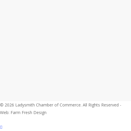
© 2026 Ladysmith Chamber of Commerce. All Rights Reserved -
Web: Farm Fresh Design