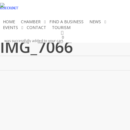
Skip
CHECKOUT
ACCOUNT
to
main
HOME
CHAMBER
FIND A BUSINESS
NEWS
content
EVENTS
CONTACT
TOURISM
JOIN THE CHAMBER
0
IMG_7066
was successfully added to your cart.