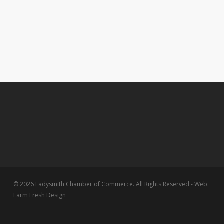
© 2026 Ladysmith Chamber of Commerce. All Rights Reserved - Web:
Farm Fresh Design