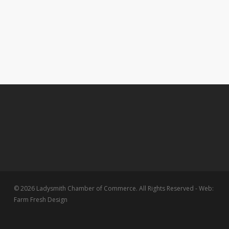
© 2026 Ladysmith Chamber of Commerce. All Rights Reserved - Web:
Farm Fresh Design