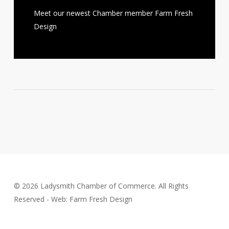
Meet our newest Chamber member Farm Fresh
Design
© 2026 Ladysmith Chamber of Commerce. All Rights
Reserved - Web: Farm Fresh Design