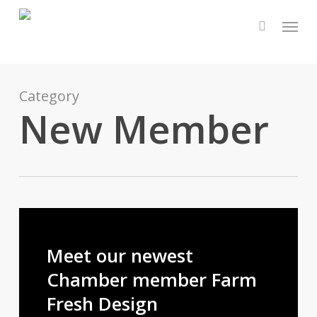
Skip
Menu
to
main
content
Category
New Member
Meet our newest
Chamber member Farm
Fresh Design