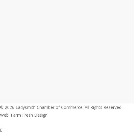
© 2026 Ladysmith Chamber of Commerce. All Rights Reserved -
Web: Farm Fresh Design