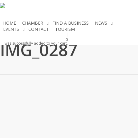
Skip
to
main
HOME
CHAMBER
FIND A BUSINESS
NEWS
content
EVENTS
CONTACT
TOURISM
JOIN THE CHAMBER
0
IMG_0287
was successfully added to your cart.