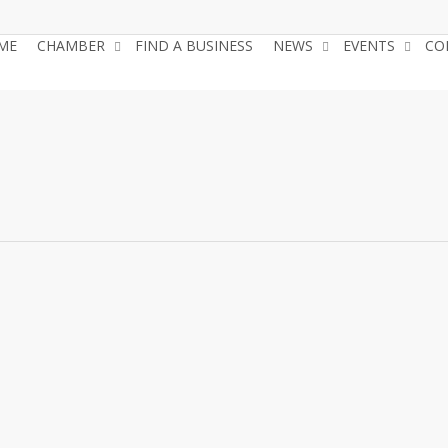
ME
CHAMBER
FIND A BUSINESS
NEWS
EVENTS
CO