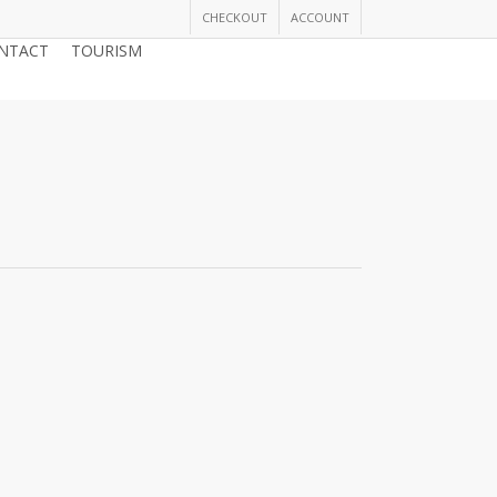
CHECKOUT
ACCOUNT
NTACT
TOURISM
JOIN THE CHAMBER