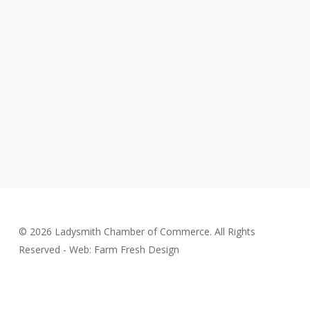
© 2026 Ladysmith Chamber of Commerce. All Rights
Reserved - Web: Farm Fresh Design