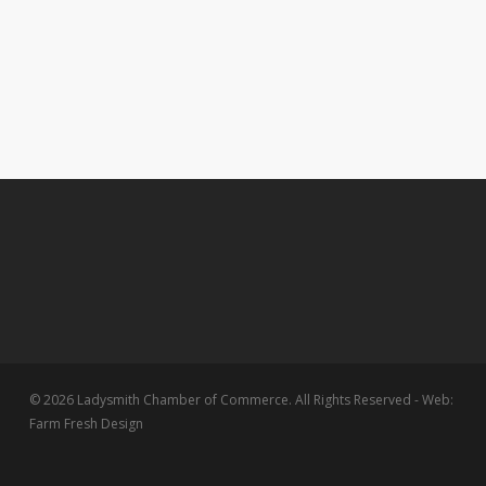
© 2026 Ladysmith Chamber of Commerce. All Rights Reserved - Web:
Farm Fresh Design