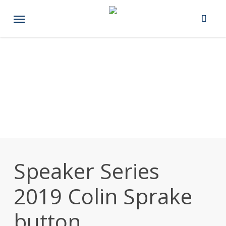
Skip
Menu
to
main
content
Speaker Series
2019 Colin Sprake
button