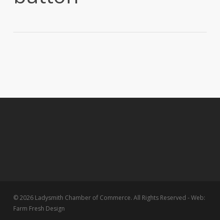
© 2026 Ladysmith Chamber of Commerce. All Rights Reserved - Web:
Farm Fresh Design