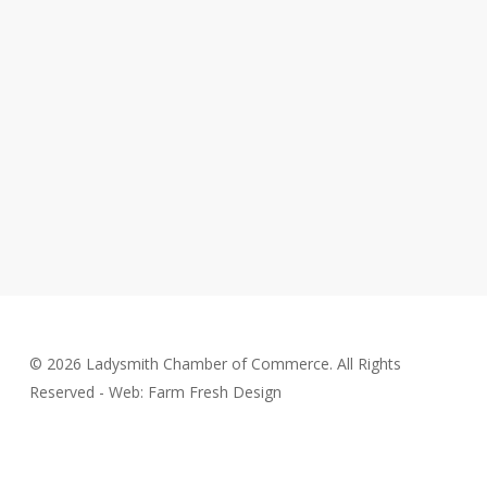
© 2026 Ladysmith Chamber of Commerce. All Rights
Reserved - Web: Farm Fresh Design