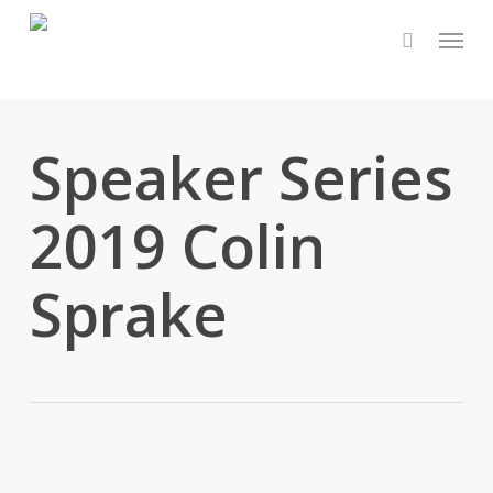
Skip
Menu
to
main
content
Speaker Series
2019 Colin
Sprake