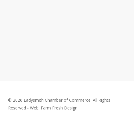
© 2026 Ladysmith Chamber of Commerce. All Rights
Reserved - Web: Farm Fresh Design