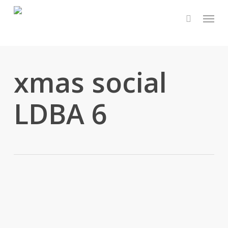
Skip
Menu
to
main
content
xmas social
LDBA 6