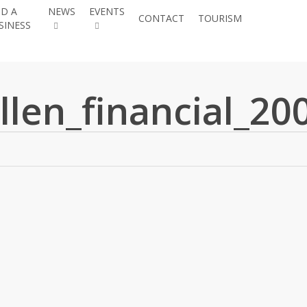
ND A
NEWS
EVENTS
JOIN THE
CONTACT
TOURISM
SINESS
CHAMBE
llen_financial_20