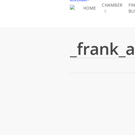
Skip
CHAMBER
FI
HOME
BU
to
main
content
_frank_a