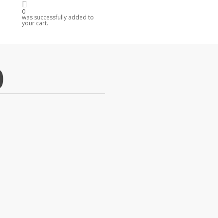
0
R
was successfully added to
your cart.
0