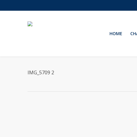
Skip
to
main
content
HOME
CH
IMG_5709 2