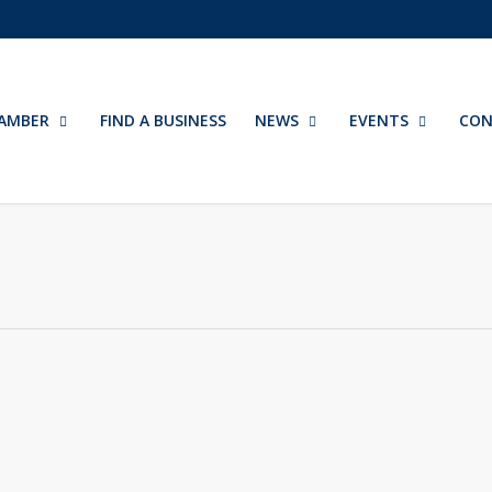
AMBER
FIND A BUSINESS
NEWS
EVENTS
CON