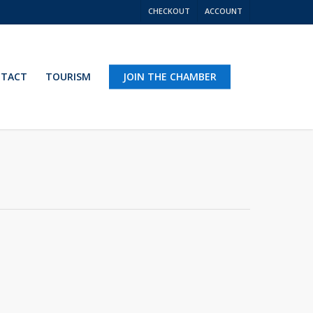
CHECKOUT
ACCOUNT
TACT
TOURISM
JOIN THE CHAMBER