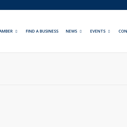
AMBER
FIND A BUSINESS
NEWS
EVENTS
CON