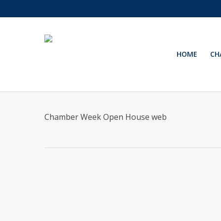
Skip
to
main
content
HOME
CH
Chamber Week Open House web