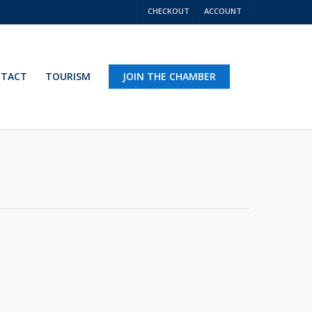
CHECKOUT
ACCOUNT
TACT
TOURISM
JOIN THE CHAMBER