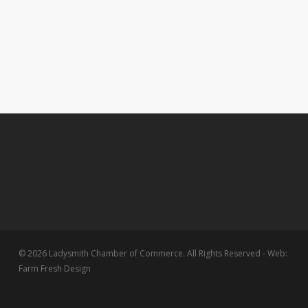
© 2026 Ladysmith Chamber of Commerce. All Rights Reserved - Web:
Farm Fresh Design