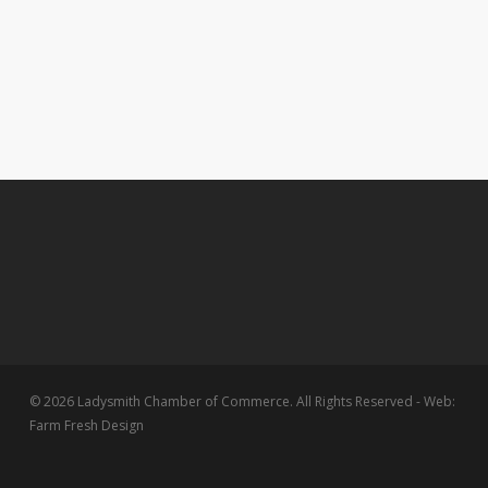
© 2026 Ladysmith Chamber of Commerce. All Rights Reserved - Web:
Farm Fresh Design