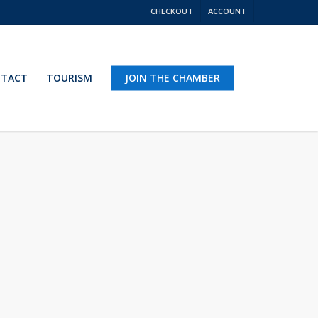
CHECKOUT
ACCOUNT
TACT
TOURISM
JOIN THE CHAMBER