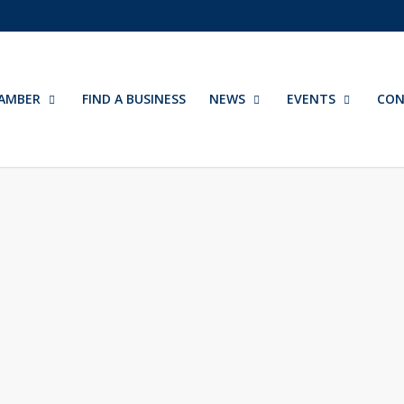
AMBER
FIND A BUSINESS
NEWS
EVENTS
CON