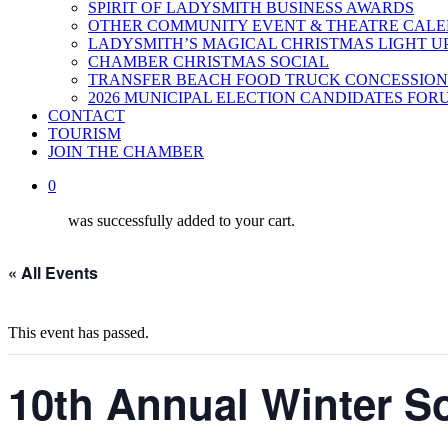
SPIRIT OF LADYSMITH BUSINESS AWARDS
OTHER COMMUNITY EVENT & THEATRE CAL
LADYSMITH’S MAGICAL CHRISTMAS LIGHT U
CHAMBER CHRISTMAS SOCIAL
TRANSFER BEACH FOOD TRUCK CONCESSION
2026 MUNICIPAL ELECTION CANDIDATES FOR
CONTACT
TOURISM
JOIN THE CHAMBER
0
was successfully added to your cart.
« All Events
This event has passed.
10th Annual Winter So