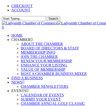
Skip
CHECKOUT
to
ACCOUNT
main
content
Search
Close
Search
0
Menu
HOME
CHAMBER
ABOUT THE CHAMBER
BOARD OF DIRECTORS & STAFF
MEMBERSHIP INFO
JOIN THE CHAMBER
RENEW YOUR MEMBERSHIP
ENHANCE YOUR LISTING
VALUE OF MEMBERSHIP
HOST A CHAMBER BUSINESS MIXER
FIND A BUSINESS
NEWS
CHAMBER NEWSLETTERS
EVENTS
CALENDAR OF EVENTS
SUBMIT YOUR EVENT
CHAMBER ANNUAL GOLF CLASSIC