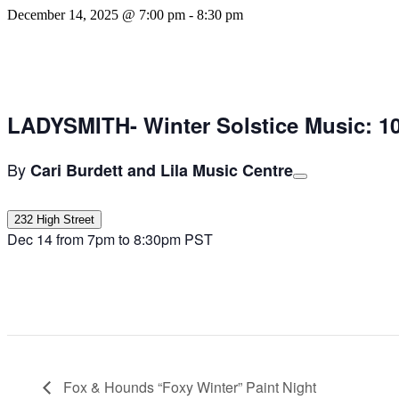
December 14, 2025 @ 7:00 pm
-
8:30 pm
LADYSMITH- Winter Solstice Music: 10
By
Cari Burdett and Lila Music Centre
232 High Street
Dec 14 from 7pm to 8:30pm PST
Fox & Hounds “Foxy Winter” Paint Night