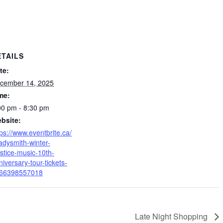
ETAILS
te:
cember 14, 2025
me:
00 pm - 8:30 pm
bsite:
tps://www.eventbrite.ca/
ladysmith-winter-
lstice-music-10th-
niversary-tour-tickets-
66398557018
Late Night Shopping