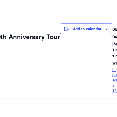
Add to calendar
D
th Anniversary Tour
Da
De
Ti
7:
We
ht
e/
so
an
19