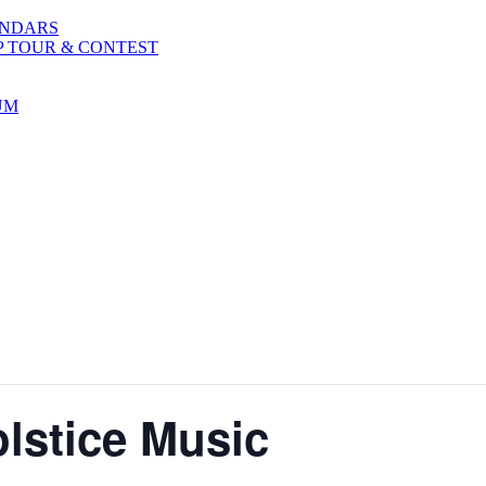
ENDARS
P TOUR & CONTEST
UM
lstice Music