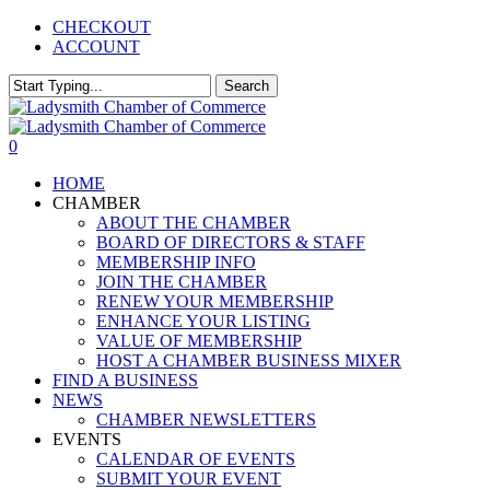
Skip
CHECKOUT
to
ACCOUNT
main
content
Search
Close
Search
0
Menu
HOME
CHAMBER
ABOUT THE CHAMBER
BOARD OF DIRECTORS & STAFF
MEMBERSHIP INFO
JOIN THE CHAMBER
RENEW YOUR MEMBERSHIP
ENHANCE YOUR LISTING
VALUE OF MEMBERSHIP
HOST A CHAMBER BUSINESS MIXER
FIND A BUSINESS
NEWS
CHAMBER NEWSLETTERS
EVENTS
CALENDAR OF EVENTS
SUBMIT YOUR EVENT