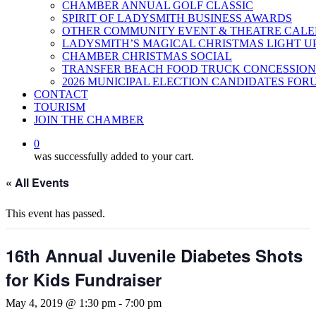
CHAMBER ANNUAL GOLF CLASSIC
SPIRIT OF LADYSMITH BUSINESS AWARDS
OTHER COMMUNITY EVENT & THEATRE CAL
LADYSMITH’S MAGICAL CHRISTMAS LIGHT U
CHAMBER CHRISTMAS SOCIAL
TRANSFER BEACH FOOD TRUCK CONCESSION
2026 MUNICIPAL ELECTION CANDIDATES FOR
CONTACT
TOURISM
JOIN THE CHAMBER
0
was successfully added to your cart.
« All Events
This event has passed.
16th Annual Juvenile Diabetes Shots
for Kids Fundraiser
May 4, 2019 @ 1:30 pm
-
7:00 pm