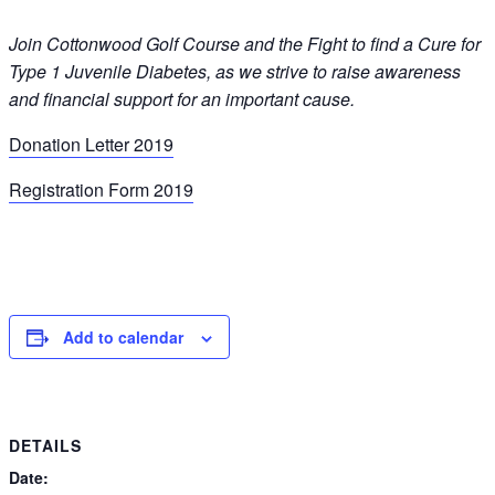
Join Cottonwood Golf Course and the Fight to find a Cure for
Type 1 Juvenile Diabetes, as we strive to raise awareness
and financial support for an important cause.
Donation Letter 2019
Registration Form 2019
Add to calendar
DETAILS
Date: