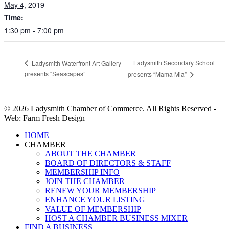
May 4, 2019
Time:
1:30 pm - 7:00 pm
Ladysmith Secondary School
Ladysmith Waterfront Art Gallery
presents “Seascapes”
presents “Mama Mia”
© 2026 Ladysmith Chamber of Commerce. All Rights Reserved -
Web: Farm Fresh Design
Close
HOME
Menu
CHAMBER
ABOUT THE CHAMBER
BOARD OF DIRECTORS & STAFF
MEMBERSHIP INFO
JOIN THE CHAMBER
RENEW YOUR MEMBERSHIP
ENHANCE YOUR LISTING
VALUE OF MEMBERSHIP
HOST A CHAMBER BUSINESS MIXER
FIND A BUSINESS