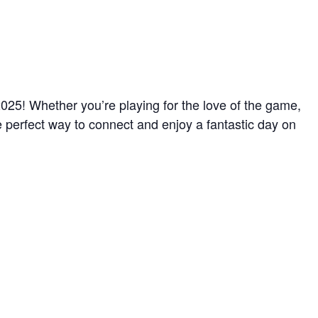
025! Whether you’re playing for the love of the game,
e perfect way to connect and enjoy a fantastic day on