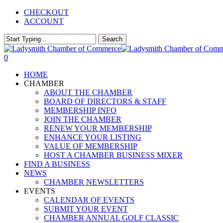
Skip
CHECKOUT
to
ACCOUNT
main
content
Search
Close
Search
0
Menu
HOME
CHAMBER
ABOUT THE CHAMBER
BOARD OF DIRECTORS & STAFF
MEMBERSHIP INFO
JOIN THE CHAMBER
RENEW YOUR MEMBERSHIP
ENHANCE YOUR LISTING
VALUE OF MEMBERSHIP
HOST A CHAMBER BUSINESS MIXER
FIND A BUSINESS
NEWS
CHAMBER NEWSLETTERS
EVENTS
CALENDAR OF EVENTS
SUBMIT YOUR EVENT
CHAMBER ANNUAL GOLF CLASSIC