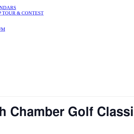
ENDARS
P TOUR & CONTEST
UM
h Chamber Golf Class