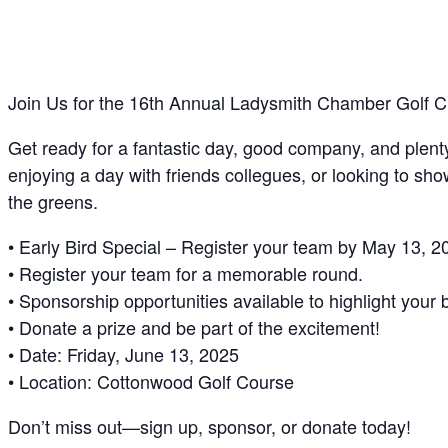
Join Us for the 16th Annual Ladysmith Chamber Golf Cl
Get ready for a fantastic day, good company, and plent
enjoying a day with friends collegues, or looking to sh
the greens.
• Early Bird Special – Register your team by May 13, 20
• Register your team for a memorable round.
• Sponsorship opportunities available to highlight your 
• Donate a prize and be part of the excitement!
• Date: Friday, June 13, 2025
• Location: Cottonwood Golf Course
Don’t miss out—sign up, sponsor, or donate today!