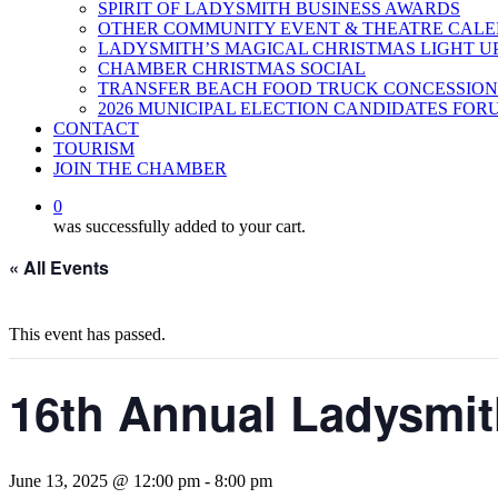
SPIRIT OF LADYSMITH BUSINESS AWARDS
OTHER COMMUNITY EVENT & THEATRE CAL
LADYSMITH’S MAGICAL CHRISTMAS LIGHT U
CHAMBER CHRISTMAS SOCIAL
TRANSFER BEACH FOOD TRUCK CONCESSION
2026 MUNICIPAL ELECTION CANDIDATES FOR
CONTACT
TOURISM
JOIN THE CHAMBER
0
was successfully added to your cart.
« All Events
This event has passed.
16th Annual Ladysmit
June 13, 2025 @ 12:00 pm
-
8:00 pm