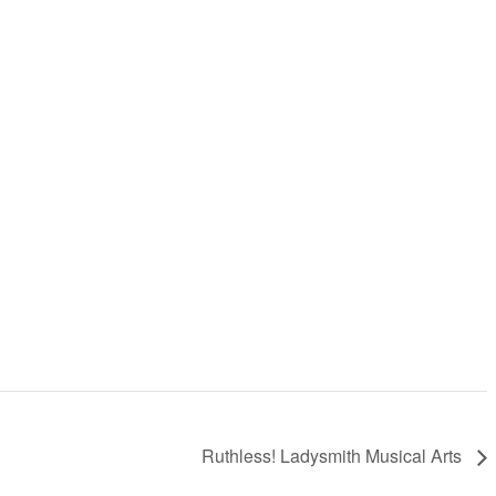
Ruthless! Ladysmith Musical Arts