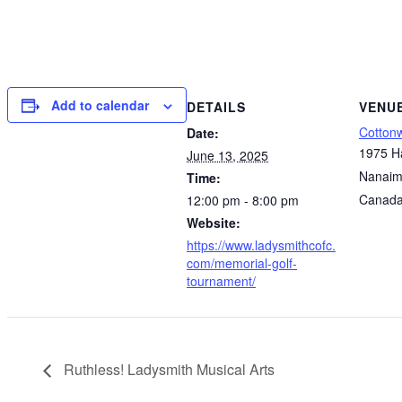
Add to calendar
DETAILS
VENU
Cotton
Date:
1975 H
June 13, 2025
Nanai
Time:
Canad
12:00 pm - 8:00 pm
Website:
https://www.ladysmithcofc.
com/memorial-golf-
tournament/
Ruthless! Ladysmith Musical Arts