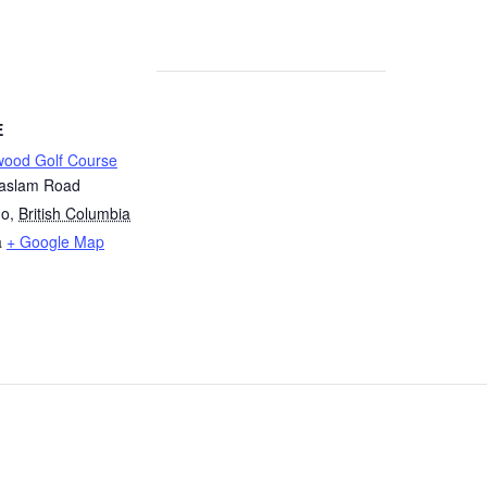
E
wood Golf Course
aslam Road
mo
,
British Columbia
a
+ Google Map