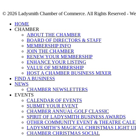
© 2026 Ladysmith Chamber of Commerce. All Rights Reserved - We
Close
HOME
Menu
CHAMBER
ABOUT THE CHAMBER
BOARD OF DIRECTORS & STAFF
MEMBERSHIP INFO
JOIN THE CHAMBER
RENEW YOUR MEMBERSHIP
ENHANCE YOUR LISTING
VALUE OF MEMBERSHIP
HOST A CHAMBER BUSINESS MIXER
FIND A BUSINESS
NEWS
CHAMBER NEWSLETTERS
EVENTS
CALENDAR OF EVENTS
SUBMIT YOUR EVENT
CHAMBER ANNUAL GOLF CLASSIC
SPIRIT OF LADYSMITH BUSINESS AWARDS
OTHER COMMUNITY EVENT & THEATRE CAL
LADYSMITH’S MAGICAL CHRISTMAS LIGHT U
CHAMBER CHRISTMAS SOCIAL