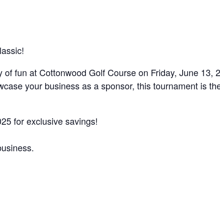
assic!
y of fun at Cottonwood Golf Course on Friday, June 13, 2
owcase your business as a sponsor, this tournament is th
25 for exclusive savings!
business.