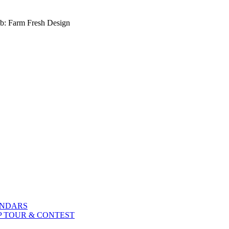
b: Farm Fresh Design
ENDARS
P TOUR & CONTEST