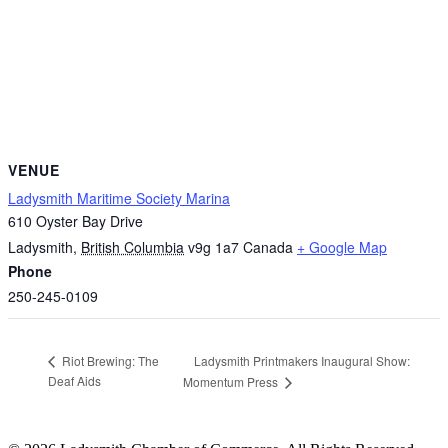
VENUE
Ladysmith Maritime Society Marina
610 Oyster Bay Drive
Ladysmith
,
British Columbia
v9g 1a7
Canada
+ Google Map
Phone
250-245-0109
Ladysmith Printmakers Inaugural Show:
Riot Brewing: The
Deaf Aids
Momentum Press