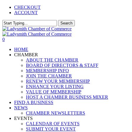
Skip
CHECKOUT
to
ACCOUNT
main
content
Search
Close
Search
0
Menu
HOME
CHAMBER
ABOUT THE CHAMBER
BOARD OF DIRECTORS & STAFF
MEMBERSHIP INFO
JOIN THE CHAMBER
RENEW YOUR MEMBERSHIP
ENHANCE YOUR LISTING
VALUE OF MEMBERSHIP
HOST A CHAMBER BUSINESS MIXER
FIND A BUSINESS
NEWS
CHAMBER NEWSLETTERS
EVENTS
CALENDAR OF EVENTS
SUBMIT YOUR EVENT