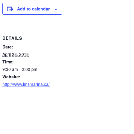
Add to calendar
DETAILS
Date:
April 28, 2018
Time:
9:30 am - 2:00 pm
Website:
http://www.lmsmarina.ca/