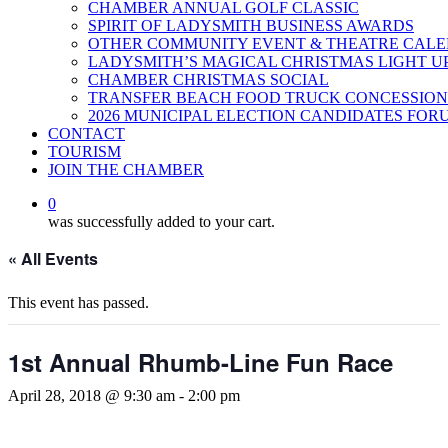
CHAMBER ANNUAL GOLF CLASSIC
SPIRIT OF LADYSMITH BUSINESS AWARDS
OTHER COMMUNITY EVENT & THEATRE CAL
LADYSMITH’S MAGICAL CHRISTMAS LIGHT U
CHAMBER CHRISTMAS SOCIAL
TRANSFER BEACH FOOD TRUCK CONCESSION
2026 MUNICIPAL ELECTION CANDIDATES FOR
CONTACT
TOURISM
JOIN THE CHAMBER
0
was successfully added to your cart.
« All Events
This event has passed.
1st Annual Rhumb-Line Fun Race
April 28, 2018 @ 9:30 am
-
2:00 pm