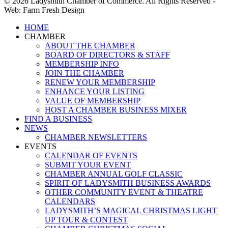
© 2026 Ladysmith Chamber of Commerce. All Rights Reserved -
Web: Farm Fresh Design
Close
HOME
Menu
CHAMBER
ABOUT THE CHAMBER
BOARD OF DIRECTORS & STAFF
MEMBERSHIP INFO
JOIN THE CHAMBER
RENEW YOUR MEMBERSHIP
ENHANCE YOUR LISTING
VALUE OF MEMBERSHIP
HOST A CHAMBER BUSINESS MIXER
FIND A BUSINESS
NEWS
CHAMBER NEWSLETTERS
EVENTS
CALENDAR OF EVENTS
SUBMIT YOUR EVENT
CHAMBER ANNUAL GOLF CLASSIC
SPIRIT OF LADYSMITH BUSINESS AWARDS
OTHER COMMUNITY EVENT & THEATRE
CALENDARS
LADYSMITH’S MAGICAL CHRISTMAS LIGHT
UP TOUR & CONTEST