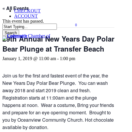
Skip
« All Events
CHECKOUT
to
ACCOUNT
main
This event has passed.
content
0
Menu
Search
29th Annual New Years Day Polar
Close
Search
Bear Plunge at Transfer Beach
January 1, 2019 @ 11:00 am
-
1:00 pm
Join us for the first and fastest event of the year, the
New Years Day Polar Bear Plunge. You can wash
away 2018 and start 2019 clean and fresh.
Registration starts at 11:00am and the plunge
happens at noon. Wear a costume, Bring your friends
and prepare for an eye opening moment. Brought to
you by Oceanview Community Church. Hot chocolate
available by donation.