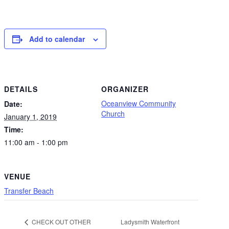
Add to calendar
DETAILS
ORGANIZER
Oceanview Community
Date:
Church
January 1, 2019
Time:
11:00 am - 1:00 pm
VENUE
Transfer Beach
Ladysmith Waterfront
CHECK OUT OTHER