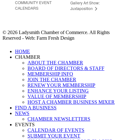
COMMUNITY EVENT
Gallery Art Show:
CALENDARS
Juxtaposition
© 2026 Ladysmith Chamber of Commerce. All Rights
Reserved - Web: Farm Fresh Design
Close
HOME
Menu
CHAMBER
ABOUT THE CHAMBER
BOARD OF DIRECTORS & STAFF
MEMBERSHIP INFO
JOIN THE CHAMBER
RENEW YOUR MEMBERSHIP
ENHANCE YOUR LISTING
VALUE OF MEMBERSHIP
HOST A CHAMBER BUSINESS MIXER
FIND A BUSINESS
NEWS
CHAMBER NEWSLETTERS
EVENTS
CALENDAR OF EVENTS
SUBMIT YOUR EVENT