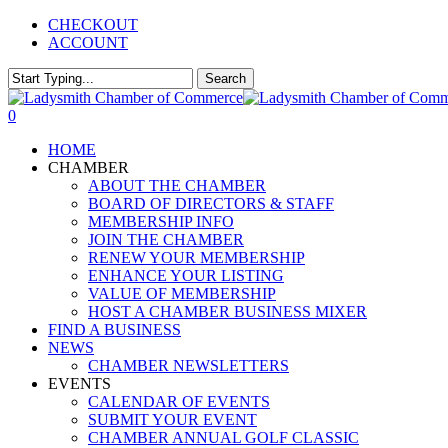
Skip
CHECKOUT
to
ACCOUNT
main
content
Search
Close
Search
0
Menu
HOME
CHAMBER
ABOUT THE CHAMBER
BOARD OF DIRECTORS & STAFF
MEMBERSHIP INFO
JOIN THE CHAMBER
RENEW YOUR MEMBERSHIP
ENHANCE YOUR LISTING
VALUE OF MEMBERSHIP
HOST A CHAMBER BUSINESS MIXER
FIND A BUSINESS
NEWS
CHAMBER NEWSLETTERS
EVENTS
CALENDAR OF EVENTS
SUBMIT YOUR EVENT
CHAMBER ANNUAL GOLF CLASSIC