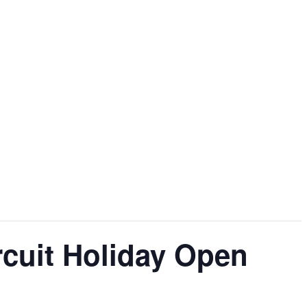
rcuit Holiday Open