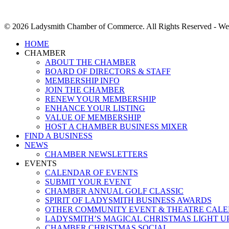
© 2026 Ladysmith Chamber of Commerce. All Rights Reserved - We
Close
HOME
Menu
CHAMBER
ABOUT THE CHAMBER
BOARD OF DIRECTORS & STAFF
MEMBERSHIP INFO
JOIN THE CHAMBER
RENEW YOUR MEMBERSHIP
ENHANCE YOUR LISTING
VALUE OF MEMBERSHIP
HOST A CHAMBER BUSINESS MIXER
FIND A BUSINESS
NEWS
CHAMBER NEWSLETTERS
EVENTS
CALENDAR OF EVENTS
SUBMIT YOUR EVENT
CHAMBER ANNUAL GOLF CLASSIC
SPIRIT OF LADYSMITH BUSINESS AWARDS
OTHER COMMUNITY EVENT & THEATRE CAL
LADYSMITH’S MAGICAL CHRISTMAS LIGHT U
CHAMBER CHRISTMAS SOCIAL