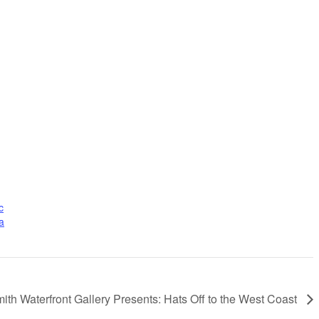
c
a
ith Waterfront Gallery Presents: Hats Off to the West Coast