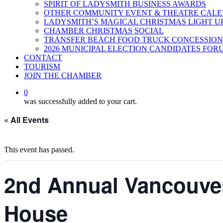
SPIRIT OF LADYSMITH BUSINESS AWARDS
OTHER COMMUNITY EVENT & THEATRE CAL
LADYSMITH’S MAGICAL CHRISTMAS LIGHT U
CHAMBER CHRISTMAS SOCIAL
TRANSFER BEACH FOOD TRUCK CONCESSION
2026 MUNICIPAL ELECTION CANDIDATES FOR
CONTACT
TOURISM
JOIN THE CHAMBER
0
was successfully added to your cart.
« All Events
This event has passed.
2nd Annual Vancouver
House