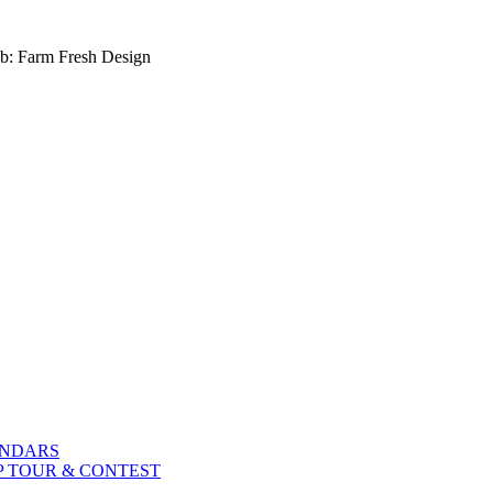
b: Farm Fresh Design
ENDARS
P TOUR & CONTEST