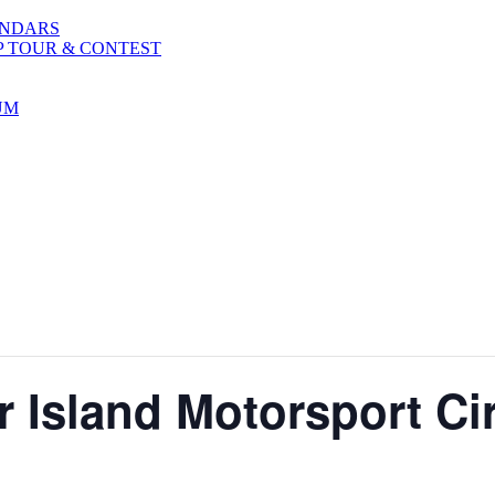
ENDARS
P TOUR & CONTEST
UM
 Island Motorsport Ci