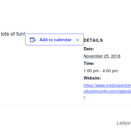
lots of fun!
Add to calendar
DETAILS
Date:
November 25, 2018
Time:
1:00 pm - 4:00 pm
Website:
https://www.motorsportcir
uitcommunity.com/calend
r
Ladysm