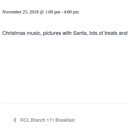
November 25, 2018 @ 1:00 pm
-
4:00 pm
Christmas music, pictures with Santa, lots of treats and 
RCL Branch 171 Breakfast