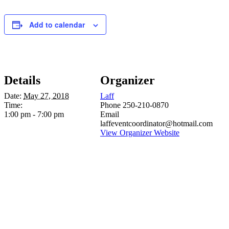
Add to calendar
Details
Organizer
Date:
May 27, 2018
Laff
Time:
Phone
250-210-0870
1:00 pm - 7:00 pm
Email
laffeventcoordinator@hotmail.com
View Organizer Website