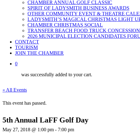
CHAMBER ANNUAL GOLF CLASSIC
SPIRIT OF LADYSMITH BUSINESS AWARDS
OTHER COMMUNITY EVENT & THEATRE CAL
LADYSMITH’S MAGICAL CHRISTMAS LIGHT U
CHAMBER CHRISTMAS SOCIAL
TRANSFER BEACH FOOD TRUCK CONCESSION
2026 MUNICIPAL ELECTION CANDIDATES FOR
CONTACT
TOURISM
JOIN THE CHAMBER
0
was successfully added to your cart.
« All Events
This event has passed.
5th Annual LaFF Golf Day
May 27, 2018 @ 1:00 pm
-
7:00 pm