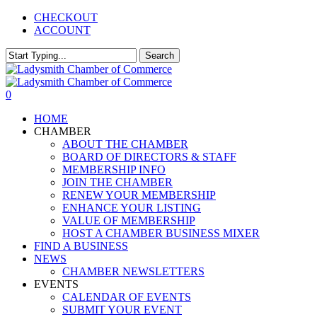
Skip
CHECKOUT
to
ACCOUNT
main
content
Search
Close
Search
0
Menu
HOME
CHAMBER
ABOUT THE CHAMBER
BOARD OF DIRECTORS & STAFF
MEMBERSHIP INFO
JOIN THE CHAMBER
RENEW YOUR MEMBERSHIP
ENHANCE YOUR LISTING
VALUE OF MEMBERSHIP
HOST A CHAMBER BUSINESS MIXER
FIND A BUSINESS
NEWS
CHAMBER NEWSLETTERS
EVENTS
CALENDAR OF EVENTS
SUBMIT YOUR EVENT