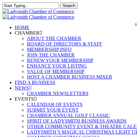
Skip
Search
to
Close
Close
main
Search
Menu
content
0
Menu
HOME
CHAMBER
ABOUT THE CHAMBER
BOARD OF DIRECTORS & STAFF
MEMBERSHIP INFO
JOIN THE CHAMBER
RENEW YOUR MEMBERSHIP
ENHANCE YOUR LISTING
VALUE OF MEMBERSHIP
HOST A CHAMBER BUSINESS MIXER
FIND A BUSINESS
NEWS
CHAMBER NEWSLETTERS
EVENTS
CALENDAR OF EVENTS
SUBMIT YOUR EVENT
CHAMBER ANNUAL GOLF CLASSIC
SPIRIT OF LADYSMITH BUSINESS AWARDS
OTHER COMMUNITY EVENT & THEATRE CAL
LADYSMITH’S MAGICAL CHRISTMAS LIGHT U