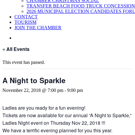
CHAMBER CHRISTMAS SOCIAL
TRANSFER BEACH FOOD TRUCK CONCESSION
2026 MUNICIPAL ELECTION CANDIDATES FOR
CONTACT
TOURISM
JOIN THE CHAMBER
« All Events
This event has passed.
A Night to Sparkle
November 22, 2018 @ 7:00 pm
-
9:00 pm
Ladies are you ready for a fun evening!
Tickets are now available for our annual “A Night to Sparkle,”
Ladies Night event on Thursday Nov 22, 2018 !!!
We have a terrific evening planned for you this year.