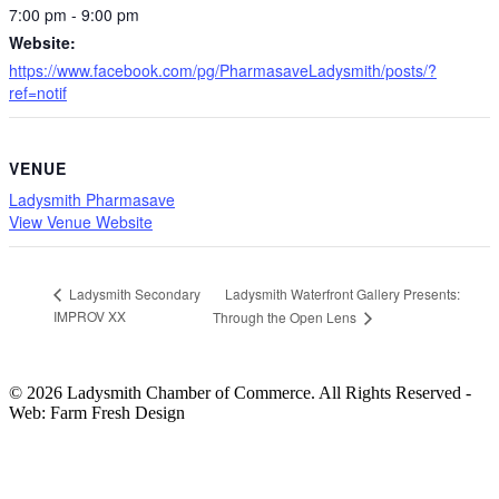
7:00 pm - 9:00 pm
Website:
https://www.facebook.com/pg/PharmasaveLadysmith/posts/?
ref=notif
VENUE
Ladysmith Pharmasave
View Venue Website
Ladysmith Waterfront Gallery Presents:
Ladysmith Secondary
IMPROV XX
Through the Open Lens
© 2026 Ladysmith Chamber of Commerce. All Rights Reserved -
Web: Farm Fresh Design
HOME
CHAMBER