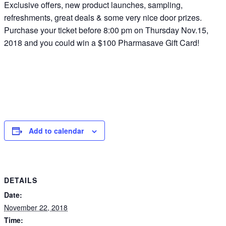
Exclusive offers, new product launches, sampling,
refreshments, great deals & some very nice door prizes.
Purchase your ticket before 8:00 pm on Thursday Nov.15,
2018 and you could win a $100 Pharmasave Gift Card!
Add to calendar
DETAILS
Date:
November 22, 2018
Time: