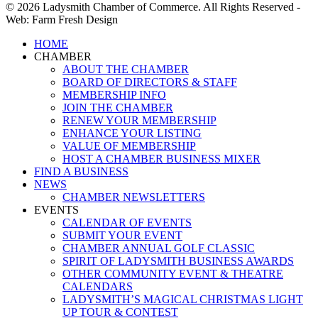
© 2026 Ladysmith Chamber of Commerce. All Rights Reserved -
Web: Farm Fresh Design
Close
HOME
Menu
CHAMBER
ABOUT THE CHAMBER
BOARD OF DIRECTORS & STAFF
MEMBERSHIP INFO
JOIN THE CHAMBER
RENEW YOUR MEMBERSHIP
ENHANCE YOUR LISTING
VALUE OF MEMBERSHIP
HOST A CHAMBER BUSINESS MIXER
FIND A BUSINESS
NEWS
CHAMBER NEWSLETTERS
EVENTS
CALENDAR OF EVENTS
SUBMIT YOUR EVENT
CHAMBER ANNUAL GOLF CLASSIC
SPIRIT OF LADYSMITH BUSINESS AWARDS
OTHER COMMUNITY EVENT & THEATRE
CALENDARS
LADYSMITH’S MAGICAL CHRISTMAS LIGHT
UP TOUR & CONTEST