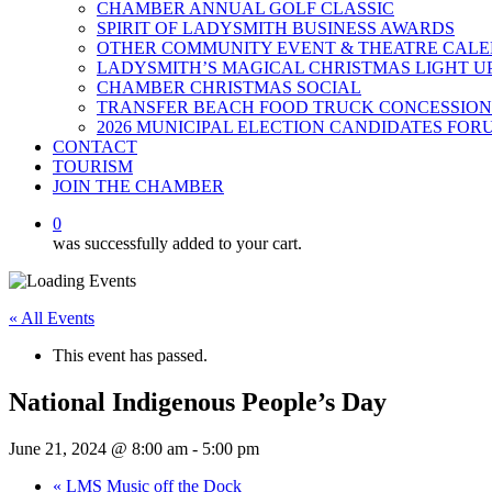
CHAMBER ANNUAL GOLF CLASSIC
SPIRIT OF LADYSMITH BUSINESS AWARDS
OTHER COMMUNITY EVENT & THEATRE CAL
LADYSMITH’S MAGICAL CHRISTMAS LIGHT U
CHAMBER CHRISTMAS SOCIAL
TRANSFER BEACH FOOD TRUCK CONCESSION
2026 MUNICIPAL ELECTION CANDIDATES FOR
CONTACT
TOURISM
JOIN THE CHAMBER
0
was successfully added to your cart.
« All Events
This event has passed.
National Indigenous People’s Day
June 21, 2024 @ 8:00 am
-
5:00 pm
«
LMS Music off the Dock