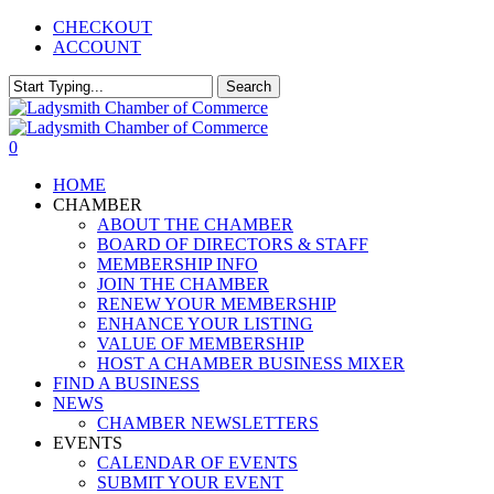
Skip
CHECKOUT
to
ACCOUNT
main
content
Search
Close
Search
0
Menu
HOME
CHAMBER
ABOUT THE CHAMBER
BOARD OF DIRECTORS & STAFF
MEMBERSHIP INFO
JOIN THE CHAMBER
RENEW YOUR MEMBERSHIP
ENHANCE YOUR LISTING
VALUE OF MEMBERSHIP
HOST A CHAMBER BUSINESS MIXER
FIND A BUSINESS
NEWS
CHAMBER NEWSLETTERS
EVENTS
CALENDAR OF EVENTS
SUBMIT YOUR EVENT