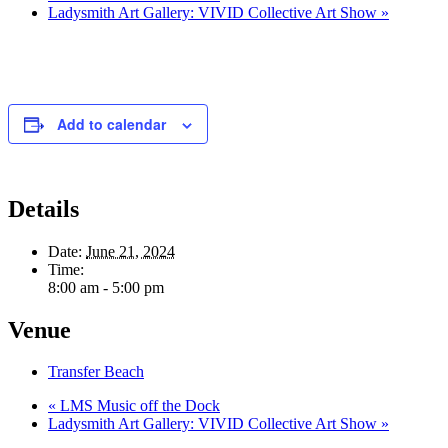
Ladysmith Art Gallery: VIVID Collective Art Show
»
Add to calendar
Details
Date:
June 21, 2024
Time:
8:00 am - 5:00 pm
Venue
Transfer Beach
«
LMS Music off the Dock
Ladysmith Art Gallery: VIVID Collective Art Show
»