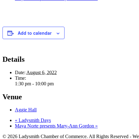
Add to calendar
Details
Date:
August 6, 2022
Time:
1:30 pm - 10:00 pm
Venue
Aggie Hall
«
Ladysmith Days
Maya Norte presents Mary-Ann Gordon
»
© 2026 Ladysmith Chamber of Commerce. All Rights Reserved - We