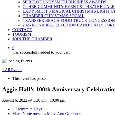
SPIRIT OF LADYSMITH BUSINESS AWARDS
OTHER COMMUNITY EVENT & THEATRE CAL
LADYSMITH’S MAGICAL CHRISTMAS LIGHT U
CHAMBER CHRISTMAS SOCIAL
TRANSFER BEACH FOOD TRUCK CONCESSION
2026 MUNICIPAL ELECTION CANDIDATES FOR
CONTACT
TOURISM
JOIN THE CHAMBER
0
was successfully added to your cart.
« All Events
This event has passed.
Aggie Hall’s 100th Anniversary Celebratio
August 6, 2022 @ 1:30 pm
-
10:00 pm
«
Ladysmith Days
Maya Norte presents Mary-Ann Gordon
»