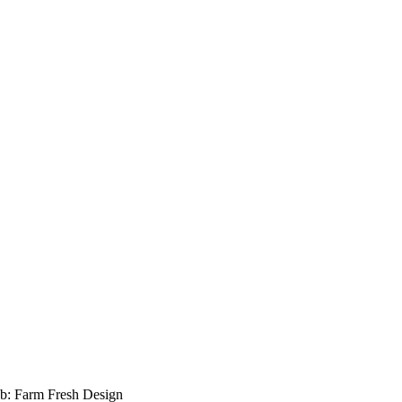
b: Farm Fresh Design