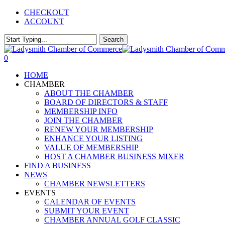
Skip
CHECKOUT
to
ACCOUNT
main
content
Search
Close
Search
0
Menu
HOME
CHAMBER
ABOUT THE CHAMBER
BOARD OF DIRECTORS & STAFF
MEMBERSHIP INFO
JOIN THE CHAMBER
RENEW YOUR MEMBERSHIP
ENHANCE YOUR LISTING
VALUE OF MEMBERSHIP
HOST A CHAMBER BUSINESS MIXER
FIND A BUSINESS
NEWS
CHAMBER NEWSLETTERS
EVENTS
CALENDAR OF EVENTS
SUBMIT YOUR EVENT
CHAMBER ANNUAL GOLF CLASSIC