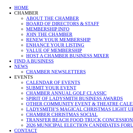
Close
HOME
Menu
CHAMBER
ABOUT THE CHAMBER
BOARD OF DIRECTORS & STAFF
MEMBERSHIP INFO
JOIN THE CHAMBER
RENEW YOUR MEMBERSHIP
ENHANCE YOUR LISTING
VALUE OF MEMBERSHIP
HOST A CHAMBER BUSINESS MIXER
FIND A BUSINESS
NEWS
CHAMBER NEWSLETTERS
EVENTS
CALENDAR OF EVENTS
SUBMIT YOUR EVENT
CHAMBER ANNUAL GOLF CLASSIC
SPIRIT OF LADYSMITH BUSINESS AWARDS
OTHER COMMUNITY EVENT & THEATRE CAL
LADYSMITH’S MAGICAL CHRISTMAS LIGHT U
CHAMBER CHRISTMAS SOCIAL
TRANSFER BEACH FOOD TRUCK CONCESSION
2026 MUNICIPAL ELECTION CANDIDATES FOR
CONTACT