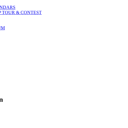
ENDARS
P TOUR & CONTEST
UM
n