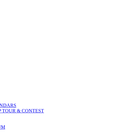
ENDARS
P TOUR & CONTEST
UM