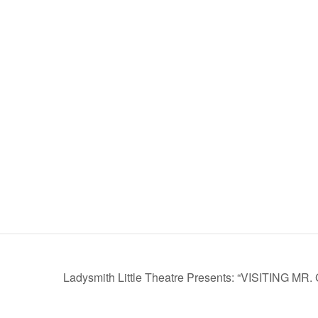
Ladysmith Little Theatre Presents: “VISITING M