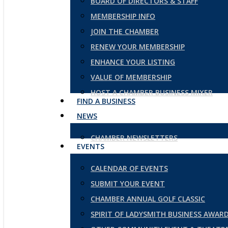
BOARD OF DIRECTORS & STAFF
MEMBERSHIP INFO
JOIN THE CHAMBER
RENEW YOUR MEMBERSHIP
ENHANCE YOUR LISTING
VALUE OF MEMBERSHIP
HOST A CHAMBER BUSINESS MIXER
FIND A BUSINESS
NEWS
CHAMBER NEWSLETTERS
EVENTS
CALENDAR OF EVENTS
SUBMIT YOUR EVENT
CHAMBER ANNUAL GOLF CLASSIC
SPIRIT OF LADYSMITH BUSINESS AWAR