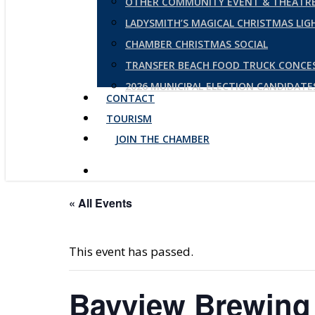
OTHER COMMUNITY EVENT & THEATRE
LADYSMITH’S MAGICAL CHRISTMAS LI
CHAMBER CHRISTMAS SOCIAL
TRANSFER BEACH FOOD TRUCK CONCE
2026 MUNICIPAL ELECTION CANDIDAT
CONTACT
TOURISM
JOIN THE CHAMBER
« All Events
This event has passed.
Bayview Brewing