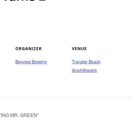
ORGANIZER
VENUE
Bayview Brewing
Transfer Beach
Amphitheatre
ISITING MR. GREEN”