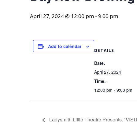
April 27, 2024 @ 12:00 pm
-
9:00 pm
Add to calendar
DETAILS
Date:
April 27, 2024
Time:
12:00 pm - 9:00 pm
Ladysmith Little Theatre Presents: “V