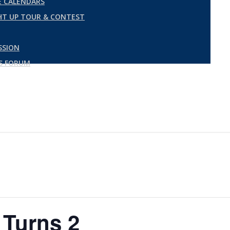
 CALENDARS
GHT UP TOUR & CONTEST
SSION
ES FORUM
 Turns 2