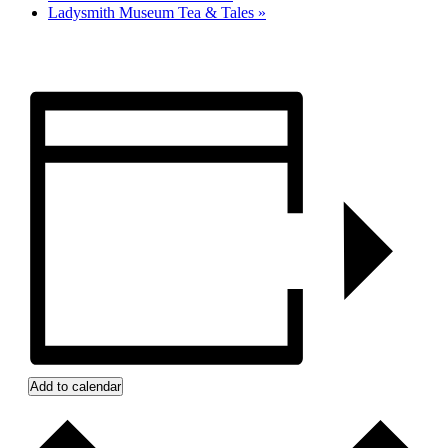
Ladysmith Museum Tea & Tales
»
Add to calendar