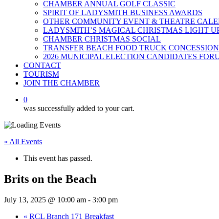
CHAMBER ANNUAL GOLF CLASSIC
SPIRIT OF LADYSMITH BUSINESS AWARDS
OTHER COMMUNITY EVENT & THEATRE CAL
LADYSMITH’S MAGICAL CHRISTMAS LIGHT U
CHAMBER CHRISTMAS SOCIAL
TRANSFER BEACH FOOD TRUCK CONCESSION
2026 MUNICIPAL ELECTION CANDIDATES FOR
CONTACT
TOURISM
JOIN THE CHAMBER
0
was successfully added to your cart.
« All Events
This event has passed.
Brits on the Beach
July 13, 2025 @ 10:00 am
-
3:00 pm
«
RCL Branch 171 Breakfast