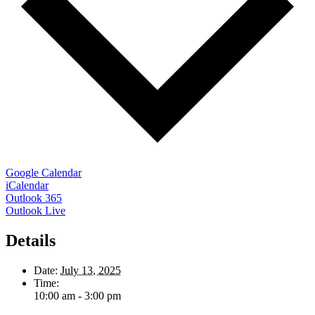
Google Calendar
iCalendar
Outlook 365
Outlook Live
Details
Date:
July 13, 2025
Time:
10:00 am - 3:00 pm