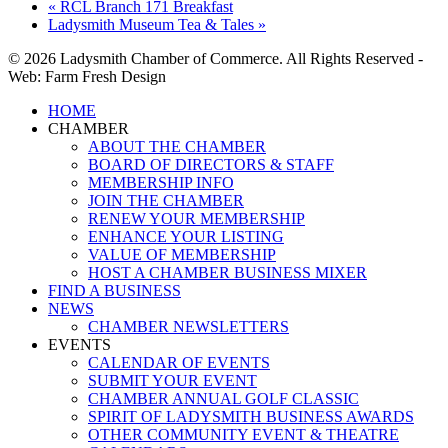
«
RCL Branch 171 Breakfast
Ladysmith Museum Tea & Tales
»
© 2026 Ladysmith Chamber of Commerce. All Rights Reserved -
Web: Farm Fresh Design
Close
HOME
Menu
CHAMBER
ABOUT THE CHAMBER
BOARD OF DIRECTORS & STAFF
MEMBERSHIP INFO
JOIN THE CHAMBER
RENEW YOUR MEMBERSHIP
ENHANCE YOUR LISTING
VALUE OF MEMBERSHIP
HOST A CHAMBER BUSINESS MIXER
FIND A BUSINESS
NEWS
CHAMBER NEWSLETTERS
EVENTS
CALENDAR OF EVENTS
SUBMIT YOUR EVENT
CHAMBER ANNUAL GOLF CLASSIC
SPIRIT OF LADYSMITH BUSINESS AWARDS
OTHER COMMUNITY EVENT & THEATRE