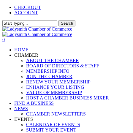
Skip
CHECKOUT
to
ACCOUNT
main
content
Search
Close
Search
0
Menu
HOME
CHAMBER
ABOUT THE CHAMBER
BOARD OF DIRECTORS & STAFF
MEMBERSHIP INFO
JOIN THE CHAMBER
RENEW YOUR MEMBERSHIP
ENHANCE YOUR LISTING
VALUE OF MEMBERSHIP
HOST A CHAMBER BUSINESS MIXER
FIND A BUSINESS
NEWS
CHAMBER NEWSLETTERS
EVENTS
CALENDAR OF EVENTS
SUBMIT YOUR EVENT