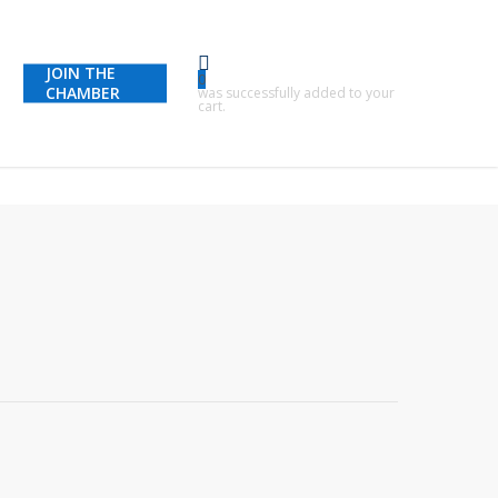
JOIN THE
0
CHAMBER
was successfully added to your
cart.