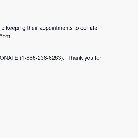
nd keeping their appointments to donate
45pm.
-2DONATE (1-888-236-6283). Thank you for