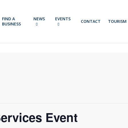
FIND A
NEWS
EVENTS
CONTACT
TOURISM
BUSINESS
ervices Event