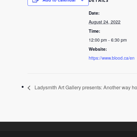
DETAILS
Date:
August 24, 2022
Time:
12:00 pm - 6:30 pm
Website:
https://www.blood.ca/en
Ladysmith Art Gallery presents: Another way 