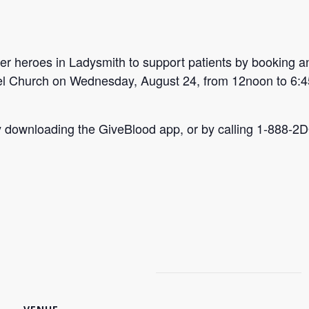
r heroes in Ladysmith to support patients by booking a
hel Church on Wednesday, August 24, from 12noon to 6:
by downloading the GiveBlood app, or by calling 1-888