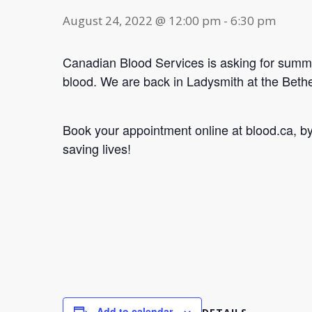
August 24, 2022 @ 12:00 pm
-
6:30 pm
Canadian Blood Services is asking for summe
blood. We are back in Ladysmith at the Bet
Book your appointment online at blood.ca, 
saving lives!
Add to calendar