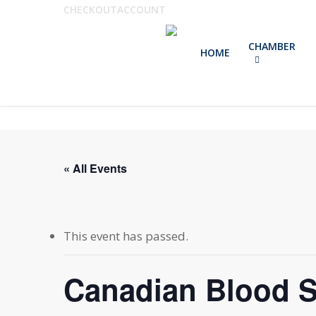
Skip
CHECKOUT
ACCOUNT
to
CHAMBER
main
HOME
content
« All Events
This event has passed.
Canadian Blood S