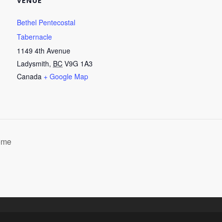
VENUE
Bethel Pentecostal
Tabernacle
1149 4th Avenue
Ladysmith
,
BC
V9G 1A3
Canada
+ Google Map
home