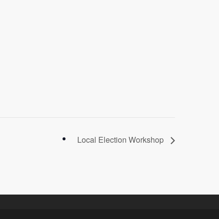
Local Election Workshop