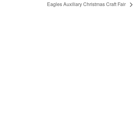
Eagles Auxiliary Christmas Craft Fair