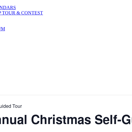
ENDARS
P TOUR & CONTEST
UM
uided Tour
nnual Christmas Self-