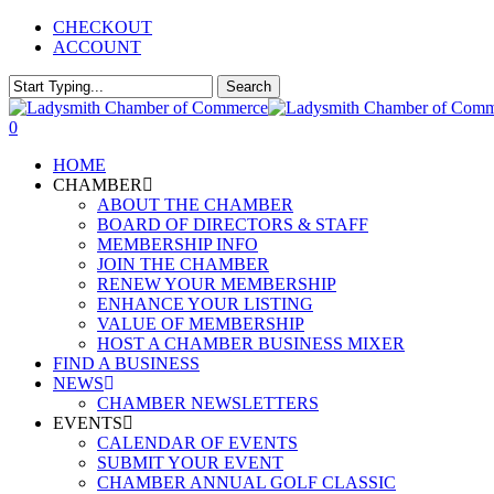
Skip
CHECKOUT
to
ACCOUNT
main
content
Search
Close
Search
0
Menu
HOME
CHAMBER
ABOUT THE CHAMBER
BOARD OF DIRECTORS & STAFF
MEMBERSHIP INFO
JOIN THE CHAMBER
RENEW YOUR MEMBERSHIP
ENHANCE YOUR LISTING
VALUE OF MEMBERSHIP
HOST A CHAMBER BUSINESS MIXER
FIND A BUSINESS
NEWS
CHAMBER NEWSLETTERS
EVENTS
CALENDAR OF EVENTS
SUBMIT YOUR EVENT
CHAMBER ANNUAL GOLF CLASSIC