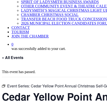
SPIRIT OF LADYSMITH BUSINESS AWARDS
OTHER COMMUNITY EVENT & THEATRE CAL
LADYSMITH’S MAGICAL CHRISTMAS LIGHT U
CHAMBER CHRISTMAS SOCIAL
TRANSFER BEACH FOOD TRUCK CONCESSION
2026 MUNICIPAL ELECTION CANDIDATES FOR
CONTACT
TOURISM
JOIN THE CHAMBER
0
was successfully added to your cart.
« All Events
This event has passed.
Event Series:
Cedar Yellow Point Annual Christmas Self-G
Cedar Yellow Point A