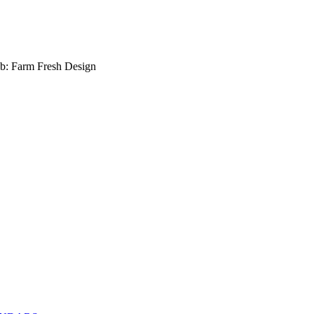
b: Farm Fresh Design