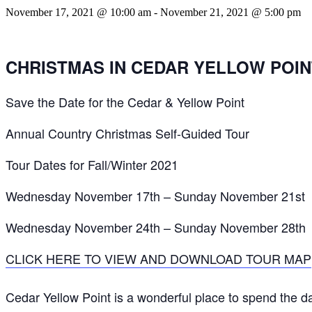
November 17, 2021 @ 10:00 am
-
November 21, 2021 @ 5:00 pm
CHRISTMAS IN CEDAR YELLOW POIN
Save the Date for the Cedar & Yellow Point
Annual Country Christmas Self-Guided Tour
Tour Dates for Fall/Winter 2021
Wednesday November 17th – Sunday November 21st
Wednesday November 24th – Sunday November 28th
CLICK HERE TO VIEW AND DOWNLOAD TOUR MAP
Cedar Yellow Point is a wonderful place to spend the da