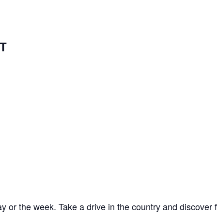
T
y or the week. Take a drive in the country and discover 