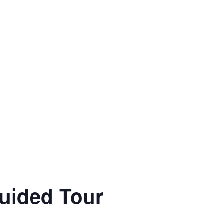
Guided Tour