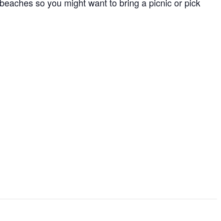
to beaches so you might want to bring a picnic or pick