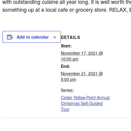
with outstanding cuisine all year long. It is well worth 
something up at a local cafe or grocery store. RELAX,
Add to calendar
DETAILS
Start:
November 17, 2021 @
10:00 am
End:
November 21, 2021 @
5:00 pm
Series:
Cedar Yellow Point Annual
Christmas Self-Guided
Tour