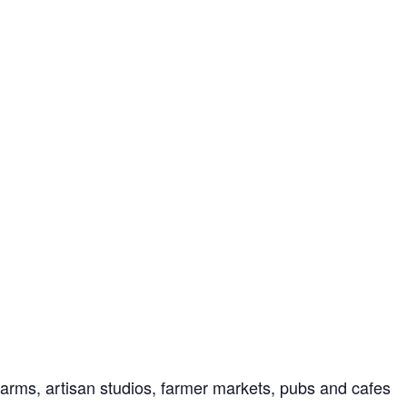
farms, artisan studios, farmer markets, pubs and cafes