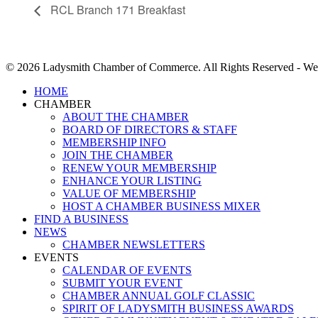
RCL Branch 171 Breakfast
© 2026 Ladysmith Chamber of Commerce. All Rights Reserved - We
Close
HOME
Menu
CHAMBER
ABOUT THE CHAMBER
BOARD OF DIRECTORS & STAFF
MEMBERSHIP INFO
JOIN THE CHAMBER
RENEW YOUR MEMBERSHIP
ENHANCE YOUR LISTING
VALUE OF MEMBERSHIP
HOST A CHAMBER BUSINESS MIXER
FIND A BUSINESS
NEWS
CHAMBER NEWSLETTERS
EVENTS
CALENDAR OF EVENTS
SUBMIT YOUR EVENT
CHAMBER ANNUAL GOLF CLASSIC
SPIRIT OF LADYSMITH BUSINESS AWARDS