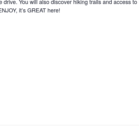
the drive. You will also discover hiking trails and access 
 ENJOY, it’s GREAT here!