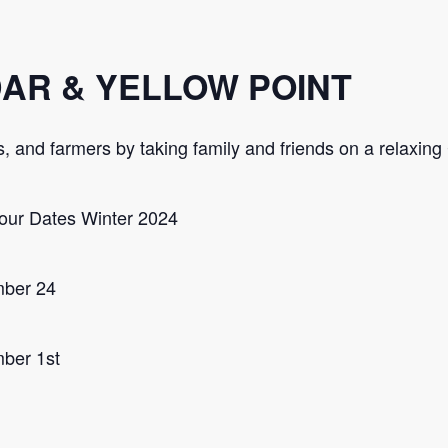
DAR & YELLOW POINT
ers, and farmers by taking family and friends on a relaxin
our Dates Winter 2024
mber 24
ber 1st