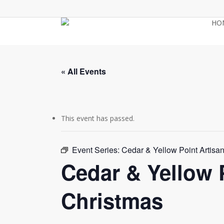
Skip
to
HO
main
content
« All Events
This event has passed.
Event Series:
Cedar & Yellow Point Artisa
Cedar & Yellow 
Christmas