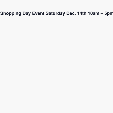
ra Shopping Day Event Saturday Dec. 14th 10am – 5p