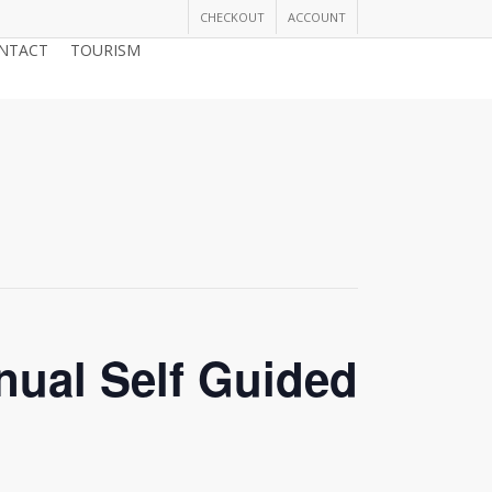
CHECKOUT
ACCOUNT
NTACT
TOURISM
JOIN THE CHAMBER
nual Self Guided