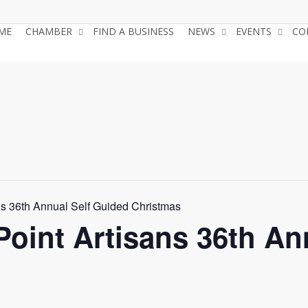
ME
CHAMBER
FIND A BUSINESS
NEWS
EVENTS
CO
ns 36th Annual Self Guided Christmas
Point Artisans 36th An