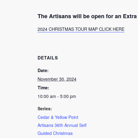
The Artisans will be open for an Ext
2024 CHRISTMAS TOUR MAP CLICK HERE
DETAILS
Date:
November 30, 2024
Time:
10:00 am - 5:00 pm
Series:
Cedar & Yellow Point
Artisans 36th Annual Self
Guided Christmas