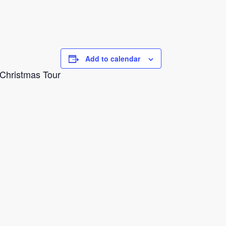
Add to calendar
g Christmas Tour