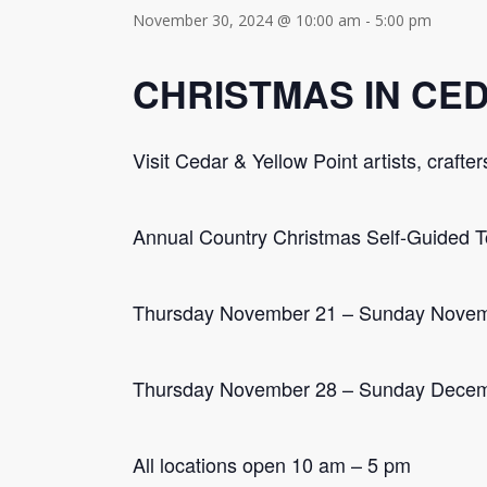
November 30, 2024 @ 10:00 am
-
5:00 pm
CHRISTMAS IN CE
Visit Cedar & Yellow Point artists, craft
Annual Country Christmas Self-Guided T
Thursday November 21 – Sunday Nove
Thursday November 28 – Sunday Decem
All locations open 10 am – 5 pm