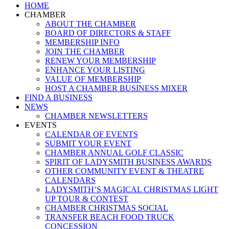
Close
HOME
Menu
CHAMBER
ABOUT THE CHAMBER
BOARD OF DIRECTORS & STAFF
MEMBERSHIP INFO
JOIN THE CHAMBER
RENEW YOUR MEMBERSHIP
ENHANCE YOUR LISTING
VALUE OF MEMBERSHIP
HOST A CHAMBER BUSINESS MIXER
FIND A BUSINESS
NEWS
CHAMBER NEWSLETTERS
EVENTS
CALENDAR OF EVENTS
SUBMIT YOUR EVENT
CHAMBER ANNUAL GOLF CLASSIC
SPIRIT OF LADYSMITH BUSINESS AWARDS
OTHER COMMUNITY EVENT & THEATRE
CALENDARS
LADYSMITH’S MAGICAL CHRISTMAS LIGHT
UP TOUR & CONTEST
CHAMBER CHRISTMAS SOCIAL
TRANSFER BEACH FOOD TRUCK
CONCESSION