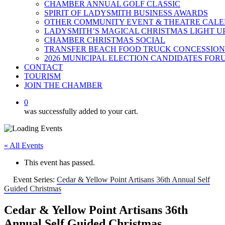
CHAMBER ANNUAL GOLF CLASSIC
SPIRIT OF LADYSMITH BUSINESS AWARDS
OTHER COMMUNITY EVENT & THEATRE CAL
LADYSMITH’S MAGICAL CHRISTMAS LIGHT U
CHAMBER CHRISTMAS SOCIAL
TRANSFER BEACH FOOD TRUCK CONCESSION
2026 MUNICIPAL ELECTION CANDIDATES FOR
CONTACT
TOURISM
JOIN THE CHAMBER
0
was successfully added to your cart.
« All Events
This event has passed.
Event Series:
Cedar & Yellow Point Artisans 36th Annual Self
Guided Christmas
Cedar & Yellow Point Artisans 36th
Annual Self Guided Christmas