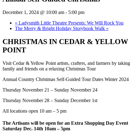
December 1, 2024 @ 10:00 am
-
5:00 pm
«
Ladysmith Little Theatre Presents: We Will Rock You
The Merry & Bright Holiday Storybook Walk
»
CHRISTMAS IN CEDAR & YELLOW
POINT
Visit Cedar & Yellow Point artists, crafters, and farmers by taking
family and friends on a relaxing Christmas Tour
Annual Country Christmas Self-Guided Tour Dates Winter 2024
Thursday November 21 – Sunday November 24
Thursday November 28 – Sunday December 1st
All locations open 10 am – 5 pm
The Artisans will be open for an Extra Shopping Day Event
Saturday Dec. 14th 10am – 5pm