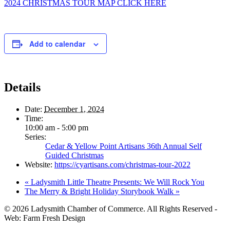
2024 CHRISTMAS TOUR MAP CLICK HERE
Add to calendar
Details
Date:
December 1, 2024
Time:
10:00 am - 5:00 pm
Series:
Cedar & Yellow Point Artisans 36th Annual Self
Guided Christmas
Website:
https://cyartisans.com/christmas-tour-2022
«
Ladysmith Little Theatre Presents: We Will Rock You
The Merry & Bright Holiday Storybook Walk
»
© 2026 Ladysmith Chamber of Commerce. All Rights Reserved -
Web: Farm Fresh Design