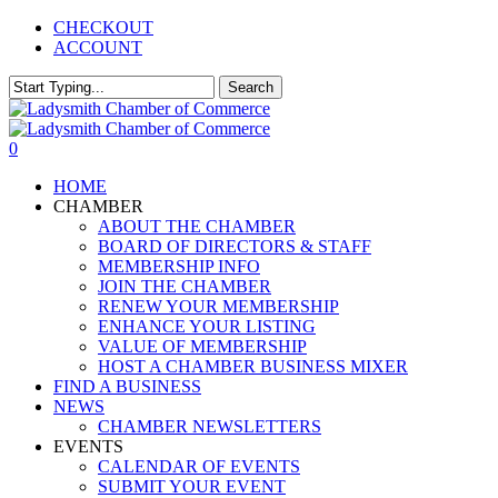
Skip
CHECKOUT
to
ACCOUNT
main
content
Search
Close
Search
0
Menu
HOME
CHAMBER
ABOUT THE CHAMBER
BOARD OF DIRECTORS & STAFF
MEMBERSHIP INFO
JOIN THE CHAMBER
RENEW YOUR MEMBERSHIP
ENHANCE YOUR LISTING
VALUE OF MEMBERSHIP
HOST A CHAMBER BUSINESS MIXER
FIND A BUSINESS
NEWS
CHAMBER NEWSLETTERS
EVENTS
CALENDAR OF EVENTS
SUBMIT YOUR EVENT