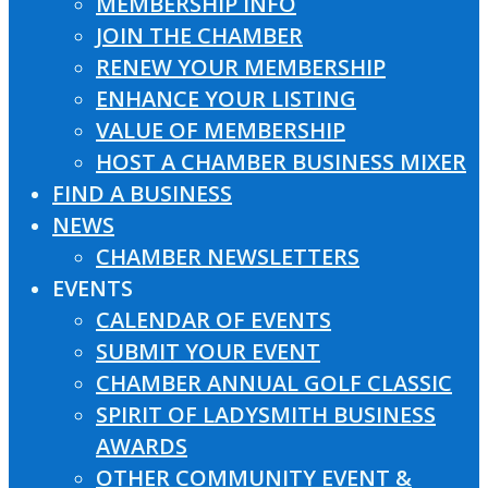
MEMBERSHIP INFO
JOIN THE CHAMBER
RENEW YOUR MEMBERSHIP
ENHANCE YOUR LISTING
VALUE OF MEMBERSHIP
HOST A CHAMBER BUSINESS MIXER
FIND A BUSINESS
NEWS
CHAMBER NEWSLETTERS
EVENTS
CALENDAR OF EVENTS
SUBMIT YOUR EVENT
CHAMBER ANNUAL GOLF CLASSIC
SPIRIT OF LADYSMITH BUSINESS
AWARDS
OTHER COMMUNITY EVENT &