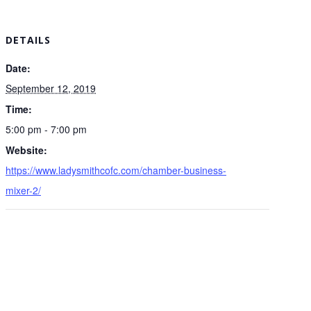
DETAILS
Date:
September 12, 2019
Time:
5:00 pm - 7:00 pm
Website:
https://www.ladysmithcofc.com/chamber-business-
mixer-2/