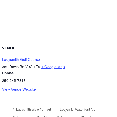
VENUE
Ladysmith Golf Course
380 Davis Rd
V9G 1T9
+ Google Map
Phone
250-245-7313
View Venue Website
Ladysmith Waterfront Art
Ladysmith Waterfront Art