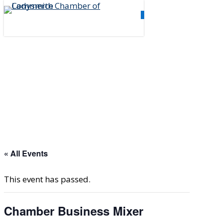
Skip
0
to
Menu
main
content
« All Events
This event has passed.
Chamber Business Mixer