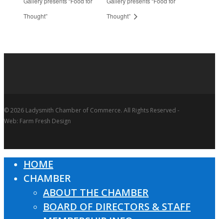
Gallery presents “Food for
Gallery presents “Food for
Thought”
Thought”
© 2026 Ladysmith Chamber of Commerce. All Rights Reserved -
Web: Farm Fresh Design
HOME
Close
CHAMBER
Menu
ABOUT THE CHAMBER
BOARD OF DIRECTORS & STAFF