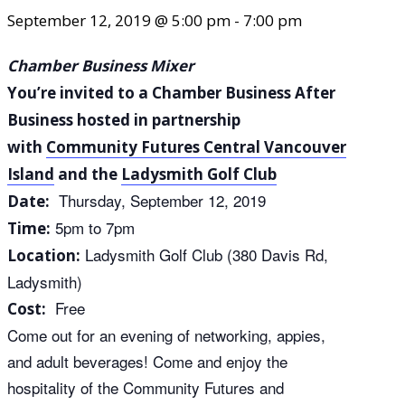
September 12, 2019 @ 5:00 pm
-
7:00 pm
Chamber Business Mixer
You’re invited to a Chamber Business After
Business hosted in partnership
with
Community Futures Central Vancouver
Island
and the
Ladysmith Golf Club
Thursday, September 12, 2019
Date:
5pm to 7pm
Time:
Ladysmith Golf Club (380 Davis Rd,
Location:
Ladysmith)
Free
Cost:
Come out for an evening of networking, appies,
and adult beverages! Come and enjoy the
hospitality of the Community Futures and