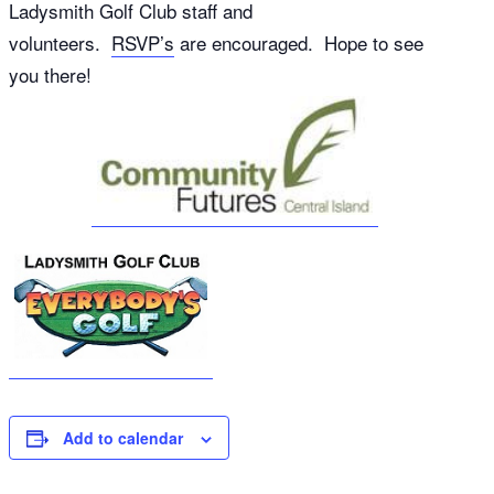
Ladysmith Golf Club staff and
volunteers.
RSVP’s
are encouraged. Hope to see
you there!
Add to calendar